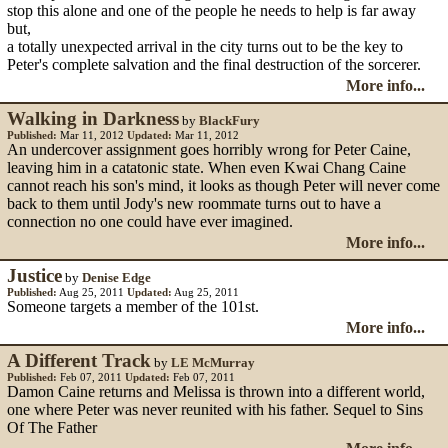
stop this alone and one of the people he needs to help is far away
but,
a totally unexpected arrival in the city turns out to be the key to
Peter's complete salvation and the final destruction of the sorcerer.
More info...
Walking in Darkness
by
BlackFury
Published:
Mar 11, 2012
Updated:
Mar 11, 2012
An undercover assignment goes horribly wrong for Peter Caine,
leaving him in a catatonic state. When even Kwai Chang Caine
cannot reach his son's mind, it looks as though Peter will never come
back to them until Jody's new roommate turns out to have a
connection no one could have ever imagined.
More info...
Justice
by
Denise Edge
Published:
Aug 25, 2011
Updated:
Aug 25, 2011
Someone targets a member of the 101st.
More info...
A Different Track
by
LE McMurray
Published:
Feb 07, 2011
Updated:
Feb 07, 2011
Damon Caine returns and Melissa is thrown into a different world,
one where Peter was never reunited with his father. Sequel to Sins
Of The Father