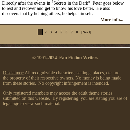
Directly after the events in "Secrets in the Dark" Peter goes below
to rest and recover and get to know his love better. He also
discovers that by helping others, he helps himself.
More info...
1
2
3
4
5
6
7
8
[Next]
© 1991-2024 Fan Fiction Writers
Disclaimer:
All recognizable characters, settings, places, etc. are
the property of their respective owners. No money is being made
from these stories. No copyright infringement is intended.
Only registered members may access the adult theme stories
submitted on this website. By registering, you are stating you are of
legal age to view such material.