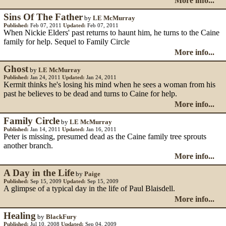
More info...
Sins Of The Father
by
LE McMurray
Published:
Feb 07, 2011
Updated:
Feb 07, 2011
When Nickie Elders' past returns to haunt him, he turns to the Caine
family for help. Sequel to Family Circle
More info...
Ghost
by
LE McMurray
Published:
Jan 24, 2011
Updated:
Jan 24, 2011
Kermit thinks he's losing his mind when he sees a woman from his
past he believes to be dead and turns to Caine for help.
More info...
Family Circle
by
LE McMurray
Published:
Jan 14, 2011
Updated:
Jan 16, 2011
Peter is missing, presumed dead as the Caine family tree sprouts
another branch.
More info...
A Day in the Life
by
Paige
Published:
Sep 15, 2009
Updated:
Sep 15, 2009
A glimpse of a typical day in the life of Paul Blaisdell.
More info...
Healing
by
BlackFury
Published:
Jul 10, 2008
Updated:
Sep 04, 2009