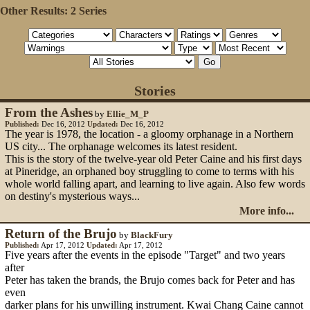
Other Results:
2 Series
Stories
From the Ashes
by
Ellie_M_P
Published:
Dec 16, 2012
Updated:
Dec 16, 2012
The year is 1978, the location - a gloomy orphanage in a Northern
US city... The orphanage welcomes its latest resident.
This is the story of the twelve-year old Peter Caine and his first days
at Pineridge, an orphaned boy struggling to come to terms with his
whole world falling apart, and learning to live again. Also few words
on destiny's mysterious ways...
More info...
Return of the Brujo
by
BlackFury
Published:
Apr 17, 2012
Updated:
Apr 17, 2012
Five years after the events in the episode "Target" and two years
after
Peter has taken the brands, the Brujo comes back for Peter and has
even
darker plans for his unwilling instrument. Kwai Chang Caine cannot