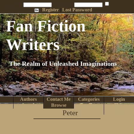
Penname:
Password:
Remember Me
Register
|
Lost Password
Fan Fiction
Writers
The Realm of Unleashed Imaginations
Authors
Contact Me
Categories
Login
Search
Browse
Top Tens
Help
Peter
Home