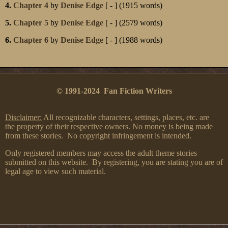
4.
Chapter 4
by
Denise Edge
[ - ] (1915 words)
5.
Chapter 5
by
Denise Edge
[ - ] (2579 words)
6.
Chapter 6
by
Denise Edge
[ - ] (1988 words)
© 1991-2024 Fan Fiction Writers
Disclaimer:
All recognizable characters, settings, places, etc. are
the property of their respective owners. No money is being made
from these stories. No copyright infringement is intended.
Only registered members may access the adult theme stories
submitted on this website. By registering, you are stating you are of
legal age to view such material.