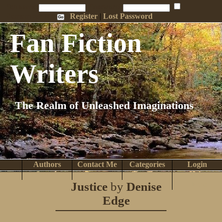
Penname:
Password:
Remember Me
Register
|
Lost Password
Fan Fiction
Writers
The Realm of Unleashed Imaginations
Authors
Contact Me
Categories
Login
Search
Browse
Top Tens
Help
Justice
by
Denise
Home
Edge