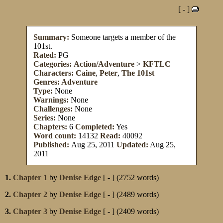
[ - ]
Summary:
Someone targets a member of the
101st.
Rated:
PG
Categories:
Action/Adventure
>
KFTLC
Characters:
Caine
,
Peter
,
The 101st
Genres:
Adventure
Type:
None
Warnings:
None
Challenges:
None
Series:
None
Chapters:
6
Completed:
Yes
Word count:
14132
Read:
40092
Published:
Aug 25, 2011
Updated:
Aug 25,
2011
1.
Chapter 1
by
Denise Edge
[ - ] (2752 words)
2.
Chapter 2
by
Denise Edge
[ - ] (2489 words)
3.
Chapter 3
by
Denise Edge
[ - ] (2409 words)