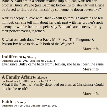
Bane & Kairi are in a serious realtionship but, can Kairi tell her
brother Bruce Wayne (aka Batman) before it's to late? Or will Bruce
be forced to find out for himself by someone he doesn't even like?
Kairi is deeply in love with Bane & will go through anything to tell
him but, can she tell him about her dark past with her brother's arch
enemy or will he be torn to peices by Batman's arch enemy during
their perfect eveing together?
& what on earth does Two-Face, Mr. Freeze The Pinguone &
Poison Ivy have to do with both of the Waynes?
More info...
Indifferent
by
Shorty
Published:
Jan 21, 2013
Updated:
Jan 21, 2013
Ever since Buffy came back from Heaven, she hasn't been the same.
More info...
A Family Affair
by
akaeve
Published:
Jan 13, 2013
Updated:
Jan 13, 2013
What if the "Teams" Family desended on them at Christmas? Could
this be the result?
More info...
Faith
by
Shorty
Published:
Nov 29, 2012
Updated:
Nov 29, 2012