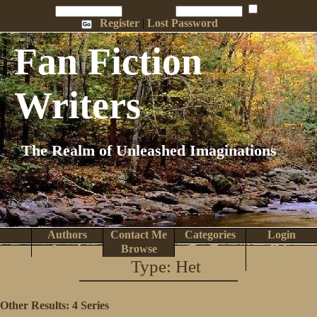
Penname:
Password:
Remember Me
Register
|
Lost Password
Fan Fiction
Writers
The Realm of Unleashed Imaginations
Authors
Contact Me
Categories
Login
Search
Browse
Top Tens
Help
Type: Het
Home
Other Results:
4 Series