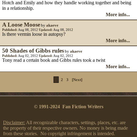
Hotch and Emily and how they handle working together and being
in a relationship.
More info...
A Loose Moose
by
akaeve
Published:
Aug 08, 2012
Updated:
Aug 08, 2012
Is there vermin loose in autopsy?
More info...
50 Shades of Gibbs rules
by
akaeve
Published:
Aug 02, 2012
Updated:
Aug 02, 2012
Tony read a certain book and Gibbs rules took a twist
More info...
1
2
3
[Next]
© 1991-2024 Fan Fiction Writers
Disclaimer:
All recognizable characters, settings, places, etc. are
the property of their respective owners. No money is being made
from these stories. No copyright infringement is intended.