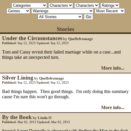
Stories
Under the Circumstances
by
Quellefromage
Published:
Sep 12, 2023
Updated:
Sep 12, 2023
Tom and Cassy revisit their failed marriage while on a case...and
things take an unexpected turn.
More info...
Silver Lining
by
Quellefromage
Published:
Sep 12, 2023
Updated:
Sep 12, 2023
Bad things happen. Then good things. I'm only doing this summary
cause I'm sure this won't go through.
More info...
By the Book
by
Linda O
Published:
Mar 02, 2013
Updated:
Mar 02, 2013
Special Agent Donnelly is obsessed with finding the Man in the Suit.