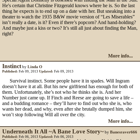
He's certain that Christine Fitzgerald knows where he is. So the last
thing he expects is to end up on a date with her. But sneaking into a
theater to watch the 1935 B&W movie version of “Les Miserables”
isn’t really a date, is it? Even if there’s popcorn? And hand-holding?
And maybe just a kiss or two? It’s still all just about finding the Man,
right?
More info...
Instinct
by
Linda O
Published:
Feb 09, 2013
Updated:
Feb 09, 2013
Survival instinct. Some people have it in spades. Will Ingram
doesn’t have it at all. But his new girlfriend has enough for both of
them. Unfortunately, she’s not who he thinks she is. And her
Number just came up. If Finch and Reese are going to save a life –
and a budding romance – they’ll have to find out who she is, who
wants her dead, and why, even after she brutally dumped him, she
won’t stop following Will all over the city.
More info...
Underneath It All ~A Bane Love Story~
by
Banesraver666
Published:
Feb 06, 2013
Updated:
Feb 06, 2013