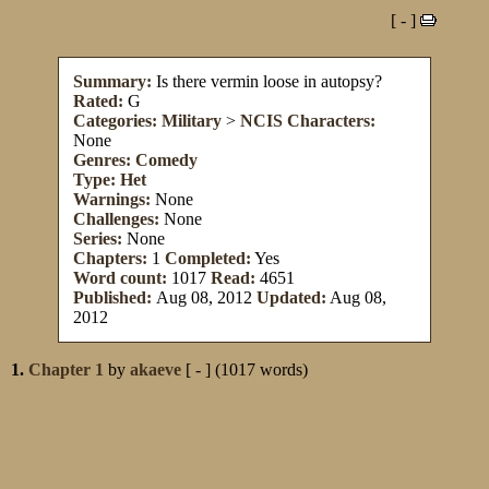
[ - ]
Summary:
Is there vermin loose in autopsy?
Rated:
G
Categories:
Military
>
NCIS
Characters:
None
Genres:
Comedy
Type:
Het
Warnings:
None
Challenges:
None
Series:
None
Chapters:
1
Completed:
Yes
Word count:
1017
Read:
4651
Published:
Aug 08, 2012
Updated:
Aug 08,
2012
1.
Chapter 1
by
akaeve
[ - ] (1017 words)