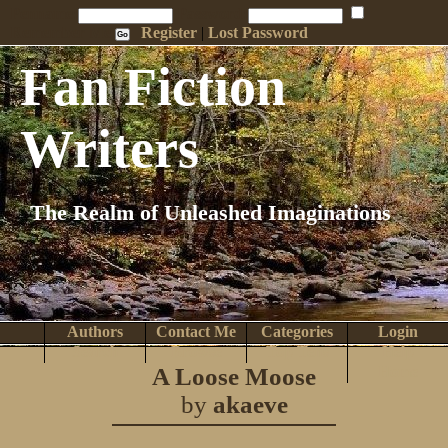
Penname:
Password:
Remember Me
Register
|
Lost Password
Fan Fiction
Writers
The Realm of Unleashed Imaginations
Authors
Contact Me
Categories
Login
Search
Browse
Top Tens
Help
A Loose Moose
Home
by
akaeve