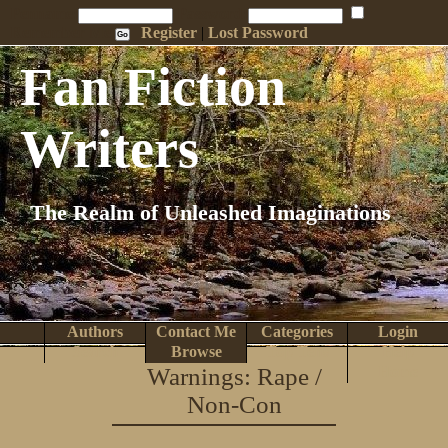
Penname:
Password:
Remember Me
Register
|
Lost Password
Fan Fiction
Writers
The Realm of Unleashed Imaginations
Authors
Contact Me
Categories
Login
Search
Browse
Top Tens
Help
Warnings: Rape /
Home
Non-Con