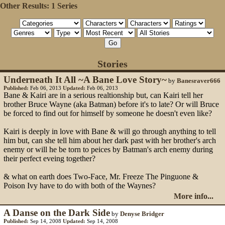
Other Results:
1 Series
Stories
Underneath It All ~A Bane Love Story~
by
Banesraver666
Published:
Feb 06, 2013
Updated:
Feb 06, 2013
Bane & Kairi are in a serious realtionship but, can Kairi tell her
brother Bruce Wayne (aka Batman) before it's to late? Or will Bruce
be forced to find out for himself by someone he doesn't even like?
Kairi is deeply in love with Bane & will go through anything to tell
him but, can she tell him about her dark past with her brother's arch
enemy or will he be torn to peices by Batman's arch enemy during
their perfect eveing together?
& what on earth does Two-Face, Mr. Freeze The Pinguone &
Poison Ivy have to do with both of the Waynes?
More info...
A Danse on the Dark Side
by
Denyse Bridger
Published:
Sep 14, 2008
Updated:
Sep 14, 2008