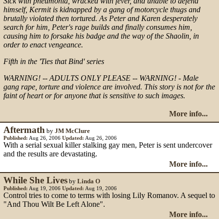
Sick with pneumonia, wracked with fever, and unable to defend
himself, Kermit is kidnapped by a gang of motorcycle thugs and
brutally violated then tortured. As Peter and Karen desperately
search for him, Peter's rage builds and finally consumes him,
causing him to forsake his badge and the way of the Shaolin, in
order to enact vengeance.
Fifth in the 'Ties that Bind' series
WARNING! -- ADULTS ONLY PLEASE -- WARNING! - Male
gang rape, torture and violence are involved. This story is not for the
faint of heart or for anyone that is sensitive to such images.
More info...
Aftermath
by
JM McClure
Published:
Aug 26, 2006
Updated:
Aug 26, 2006
With a serial sexual killer stalking gay men, Peter is sent undercover
and the results are devastating.
More info...
While She Lives
by
Linda O
Published:
Aug 19, 2006
Updated:
Aug 19, 2006
Control tries to come to terms with losing Lily Romanov. A sequel to
"And Thou Wilt Be Left Alone".
More info...