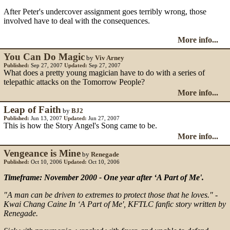
After Peter's undercover assignment goes terribly wrong, those
involved have to deal with the consequences.
More info...
You Can Do Magic
by
Viv Arney
Published:
Sep 27, 2007
Updated:
Sep 27, 2007
What does a pretty young magician have to do with a series of
telepathic attacks on the Tomorrow People?
More info...
Leap of Faith
by
BJ2
Published:
Jun 13, 2007
Updated:
Jun 27, 2007
This is how the Story Angel's Song came to be.
More info...
Vengeance is Mine
by
Renegade
Published:
Oct 10, 2006
Updated:
Oct 10, 2006
Timeframe: November 2000 - One year after ‘A Part of Me'.
"A man can be driven to extremes to protect those that he loves." -
Kwai Chang Caine In ‘A Part of Me', KFTLC fanfic story written by
Renegade.