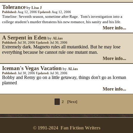
Tolerance
by
Lisa J
Published:
Aug 12, 2006
Updated:
Aug 12, 2006
Timeline: Seventh season, sometime after Rage. Tom’s investigation into a
college student’s murder threatens his new romance, his sanity and his life.
More info...
A Serpent in Eden
by
ALias
Published:
Jul 30, 2006
Updated:
Jul 30, 2006
Extremely dark. Magneto rules all mutantkind. But he may lose
everything because he cannot rule one mutant man.
More info...
Iceman's Vegas Vacation
by
ALias
Published:
Jul 30, 2006
Updated:
Jul 30, 2006
Bobby and Remy go on a little getaway, things don't go as Iceman
planned
More info...
1
2
[Next]
© 1991-2024 Fan Fiction Writers