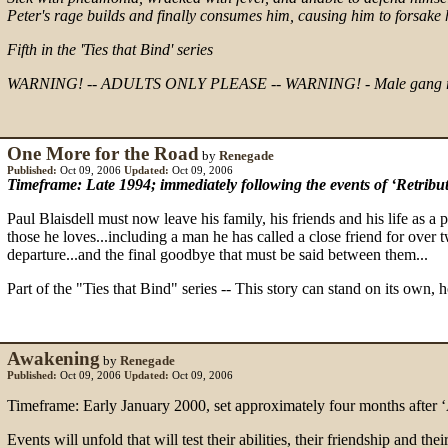
Peter's rage builds and finally consumes him, causing him to forsake 
Fifth in the 'Ties that Bind' series
WARNING! -- ADULTS ONLY PLEASE -- WARNING! - Male gang rape, tortu
One More for the Road
by
Renegade
Published:
Oct 09, 2006
Updated:
Oct 09, 2006
Timeframe: Late 1994; immediately following the events of ‘Retribut
Paul Blaisdell must now leave his family, his friends and his life as a p
those he loves...including a man he has called a close friend for over 
departure...and the final goodbye that must be said between them...
Part of the "Ties that Bind" series -- This story can stand on its own, 
Awakening
by
Renegade
Published:
Oct 09, 2006
Updated:
Oct 09, 2006
Timeframe: Early January 2000, set approximately four months after ‘
Events will unfold that will test their abilities, their friendship and th