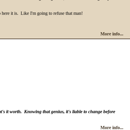
 here it is. Like I'm going to refuse that man!
More info...
's it worth. Knowing that genius, it's liable to change before
More info...