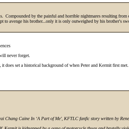
odds. Compounded by the painful and horrible nightmares resulting from o
t to avenge his brother...only it is only outweighed by his brother's s
uences
will never forget.
r, it does set a historical background of when Peter and Kermit first met.
Kwai Chang Caine In ‘A Part of Me', KFTLC fanfic story written by Ren
f, Kermit is kidnapped by a gang of motorcycle thugs and brutally viol