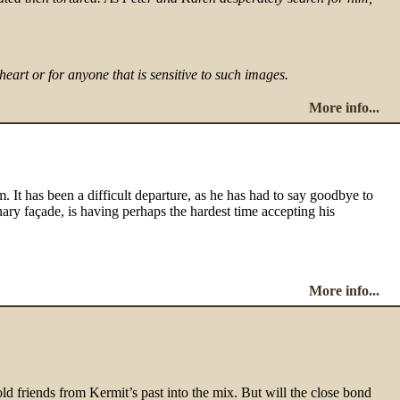
rt or for anyone that is sensitive to such images.
More info...
em. It has been a difficult departure, as he has had to say goodbye to
nary façade, is having perhaps the hardest time accepting his
More info...
ls old friends from Kermit’s past into the mix. But will the close bond