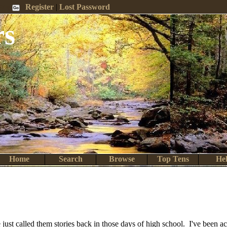
 Me
Register
|
Lost Password
rs
Home
Search
Browse
Top Tens
He
We just called them stories back in those days of high school. I've been 