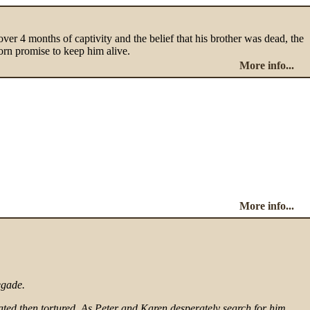
ver 4 months of captivity and the belief that his brother was dead, the
worn promise to keep him alive.
More info...
More info...
egade.
ated then tortured. As Peter and Karen desperately search for him,