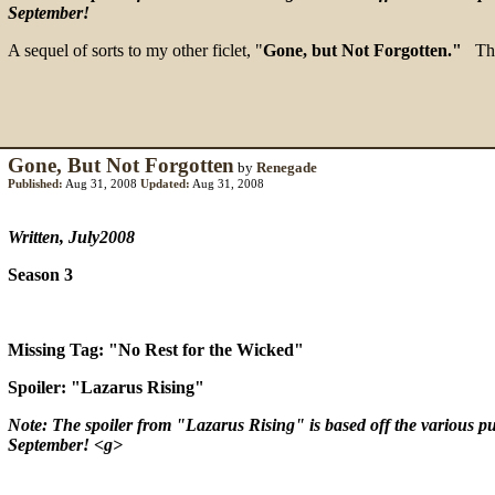
September!
A sequel of sorts to my other ficlet, "
Gone, but Not Forgotten."
This
Gone, But Not Forgotten
by
Renegade
Published:
Aug 31, 2008
Updated:
Aug 31, 2008
Written, July2008
Season 3
Missing Tag: "No Rest for the Wicked"
Spoiler: "Lazarus Rising"
Note: The spoiler from "Lazarus Rising" is based off the various pub
September! <g>