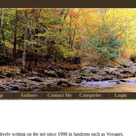
lp
Authors
Contact Me
Categories
Login
actively writing on the net since 1998 in fandoms such as Voyager,