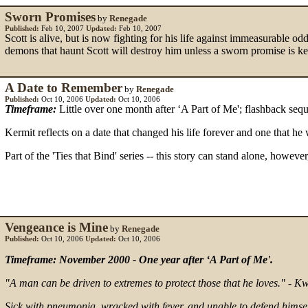
Sworn Promises
by
Renegade
Published:
Feb 10, 2007
Updated:
Feb 10, 2007
Scott is alive, but is now fighting for his life against immeasurable 
demons that haunt Scott will destroy him unless a sworn promise is kep
A Date to Remember
by
Renegade
Published:
Oct 10, 2006
Updated:
Oct 10, 2006
Timeframe:
Little over one month after ‘A Part of Me'; flashback seq
Kermit reflects on a date that changed his life forever and one that he 
Part of the 'Ties that Bind' series -- this story can stand alone, howeve
Vengeance is Mine
by
Renegade
Published:
Oct 10, 2006
Updated:
Oct 10, 2006
Timeframe: November 2000 - One year after ‘A Part of Me'.
"A man can be driven to extremes to protect those that he loves." - 
Sick with pneumonia, wracked with fever, and unable to defend himsel