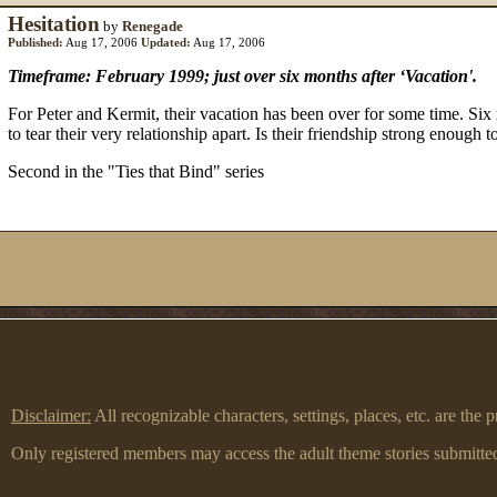
Hesitation
by
Renegade
Published:
Aug 17, 2006
Updated:
Aug 17, 2006
Timeframe: February 1999; just over six months after ‘Vacation'.
For Peter and Kermit, their vacation has been over for some time. Six
to tear their very relationship apart. Is their friendship strong enough t
Second in the "Ties that Bind" series
Disclaimer:
All recognizable characters, settings, places, etc. are th
Only registered members may access the adult theme stories submitted 