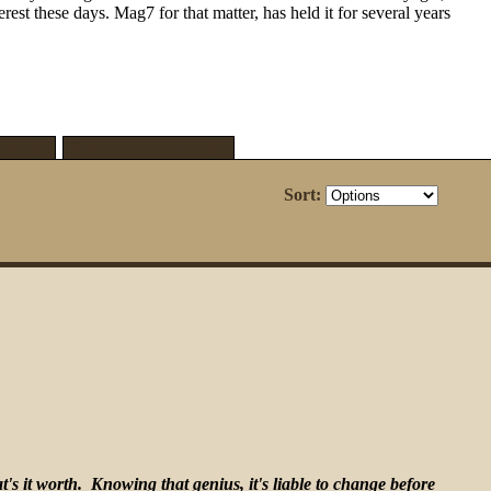
t these days. Mag7 for that matter, has held it for several years
ites [3]
Renegade's Favorites [3]
Sort:
's it worth. Knowing that genius, it's liable to change before