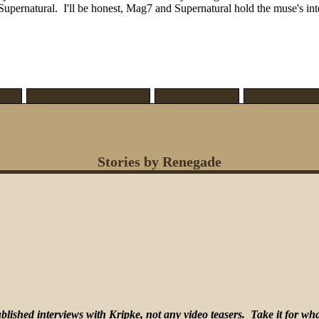
rnatural. I'll be honest, Mag7 and Supernatural hold the muse's interes
 [0]
Challenges by Renegade [0]
Favorite Series [0]
Renegade's Favor
Stories by Renegade
lished interviews with Kripke, not any video teasers. Take it for what