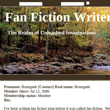
Penname:
Password:
Remember
Fan Fiction Write
The Realm of Unleashed Imaginations
Penname:
Renegade [
Contact
]
Real name:
Renegade
Member Since:
Jul 12, 2006
Membership status:
Member
Bio:
I've been writing fan fiction long before it was called fan fiction. 