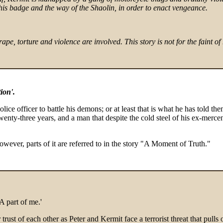
his badge and the way of the Shaolin, in order to enact vengeance.
re and violence are involved. This story is not for the faint of hea
ion'.
olice officer to battle his demons; or at least that is what he has told th
twenty-three years, and a man that despite the cold steel of his ex-merce
however, parts of it are referred to in the story "A Moment of Truth."
A part of me.'
eir trust of each other as Peter and Kermit face a terrorist threat that pul