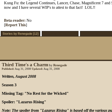
Kung Fu: the Legend Continues, Lancer, Chase, Magnificent 7 and Supe
now and I have several WIP's to attest to that fact! LOL!!
Beta-reader:
No
[
Report This
]
Stories by Renegade [12]
Series by Renegade [4]
Reviews by Renegade
Third Time's a Charm
by
Renegade
Published:
Aug 31, 2008
Updated:
Aug 31, 2008
Written, August 2008
Season 3
Missing Tag: "No Rest for the Wicked"
Spoiler: "Lazarus Rising"
Note: The spoiler from "Lazarus Rising" is based off the various pub