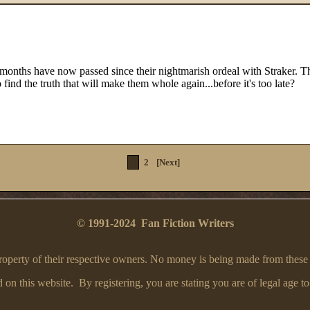
 months have now passed since their nightmarish ordeal with Straker. T
o find the truth that will make them whole again...before it's too late?
1
2
[Next]
© 1991-2024 Fan Fiction Writers
e property of their respective owners. No money is being made from these
on this website. By registering, you are stating you are of legal age to