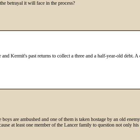
e betrayal it will face in the process?
nd Kermit's past returns to collect a three and a half-year-old debt. A 
 boys are ambushed and one of them is taken hostage by an old enemy fr
 cause at least one member of the Lancer family to question not only his 