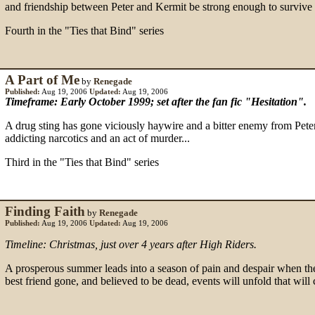
and friendship between Peter and Kermit be strong enough to survive th
Fourth in the "Ties that Bind" series
A Part of Me
by
Renegade
Published:
Aug 19, 2006
Updated:
Aug 19, 2006
Timeframe: Early October 1999; set after the fan fic "Hesitation".
A drug sting has gone viciously haywire and a bitter enemy from Peter a
addicting narcotics and an act of murder...
Third in the "Ties that Bind" series
Finding Faith
by
Renegade
Published:
Aug 19, 2006
Updated:
Aug 19, 2006
Timeline: Christmas, just over 4 years after High Riders.
A prosperous summer leads into a season of pain and despair when the
best friend gone, and believed to be dead, events will unfold that will