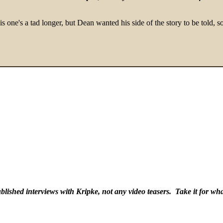
 one's a tad longer, but Dean wanted his side of the story to be told, so
lished interviews with Kripke, not any video teasers. Take it for what