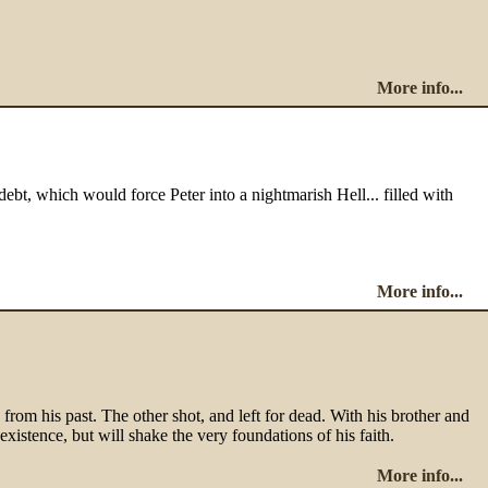
More info...
debt, which would force Peter into a nightmarish Hell... filled with
More info...
om his past. The other shot, and left for dead. With his brother and
existence, but will shake the very foundations of his faith.
More info...