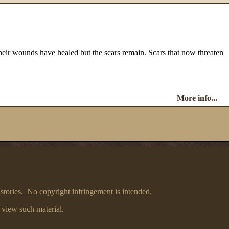
heir wounds have healed but the scars remain. Scars that now threaten
More info...
 stories. No copyright infringement is intended.
 view such material.