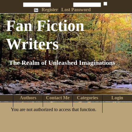
Penname:
Password:
Remember Me
Register
|
Lost Password
Fan Fiction
Writers
The Realm of Unleashed Imaginations
Authors
Contact Me
Categories
Login
Search
Browse
Top Tens
Help
You are not authorized to access that function.
Home