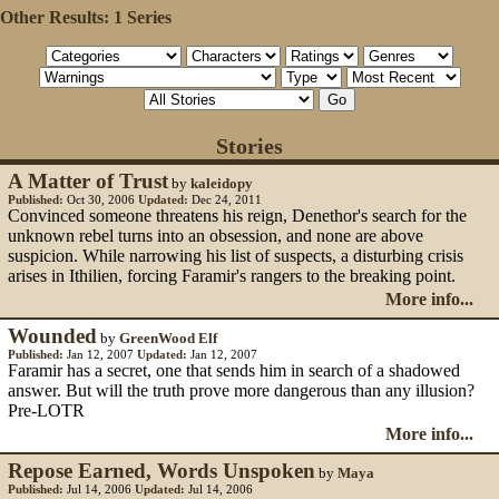
Other Results:
1 Series
Stories
A Matter of Trust
by
kaleidopy
Published:
Oct 30, 2006
Updated:
Dec 24, 2011
Convinced someone threatens his reign, Denethor's search for the
unknown rebel turns into an obsession, and none are above
suspicion. While narrowing his list of suspects, a disturbing crisis
arises in Ithilien, forcing Faramir's rangers to the breaking point.
More info...
Wounded
by
GreenWood Elf
Published:
Jan 12, 2007
Updated:
Jan 12, 2007
Faramir has a secret, one that sends him in search of a shadowed
answer. But will the truth prove more dangerous than any illusion?
Pre-LOTR
More info...
Repose Earned, Words Unspoken
by
Maya
Published:
Jul 14, 2006
Updated:
Jul 14, 2006