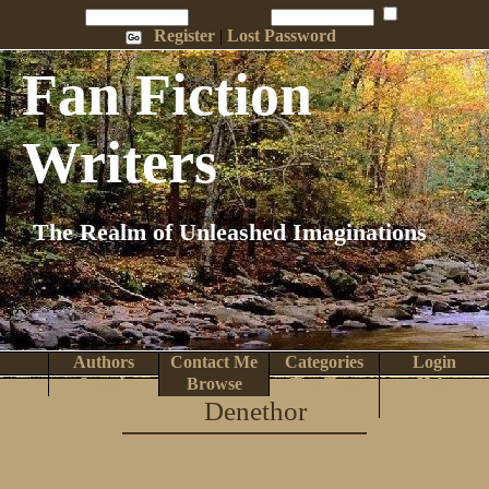
Penname:
Password:
Remember Me
Register
|
Lost Password
Fan Fiction
Writers
The Realm of Unleashed Imaginations
Authors
Contact Me
Categories
Login
Search
Browse
Top Tens
Help
Denethor
Home