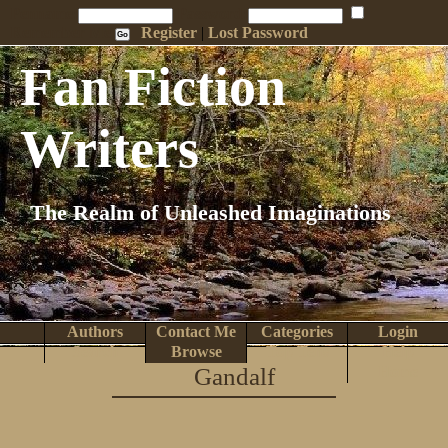
Penname:
Password:
Remember Me
Register
|
Lost Password
Fan Fiction
Writers
The Realm of Unleashed Imaginations
Authors
Contact Me
Categories
Login
Search
Browse
Top Tens
Help
Gandalf
Home