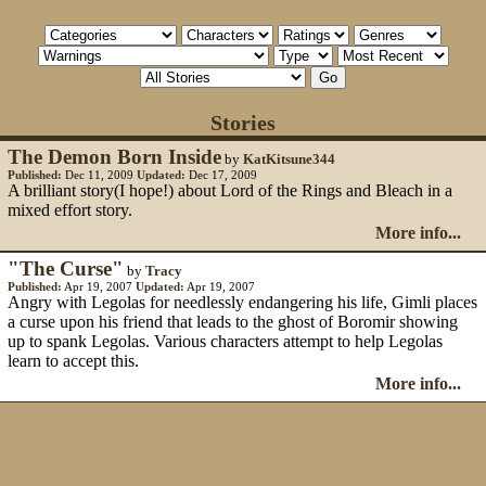
Stories
The Demon Born Inside
by
KatKitsune344
Published:
Dec 11, 2009
Updated:
Dec 17, 2009
A brilliant story(I hope!) about Lord of the Rings and Bleach in a
mixed effort story.
More info...
"The Curse"
by
Tracy
Published:
Apr 19, 2007
Updated:
Apr 19, 2007
Angry with Legolas for needlessly endangering his life, Gimli places
a curse upon his friend that leads to the ghost of Boromir showing
up to spank Legolas. Various characters attempt to help Legolas
learn to accept this.
More info...