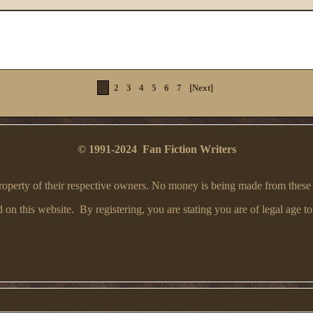
1
2
3
4
5
6
7
[Next]
© 1991-2024 Fan Fiction Writers
e property of their respective owners. No money is being made from these
on this website. By registering, you are stating you are of legal age to