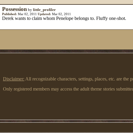
Possession
by
little_profiler
Published:
Mar 02, 2011
Updated:
Mar 02, 2011
Derek wants to claim whom Penelope belongs to. Fluffy one-shot.
Disclaimer:
All recognizable characters, settings, places, etc. are th
Only registered members may access the adult theme stories submitted 