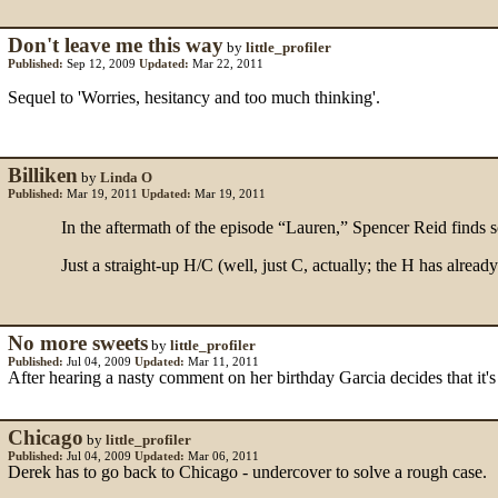
Don't leave me this way
by
little_profiler
Published:
Sep 12, 2009
Updated:
Mar 22, 2011
Sequel to 'Worries, hesitancy and too much thinking'.
Billiken
by
Linda O
Published:
Mar 19, 2011
Updated:
Mar 19, 2011
In the aftermath of the episode “Lauren,” Spencer Reid finds sol
Just a straight-up H/C (well, just C, actually; the H has alrea
No more sweets
by
little_profiler
Published:
Jul 04, 2009
Updated:
Mar 11, 2011
After hearing a nasty comment on her birthday Garcia decides that it'
Chicago
by
little_profiler
Published:
Jul 04, 2009
Updated:
Mar 06, 2011
Derek has to go back to Chicago - undercover to solve a rough case.