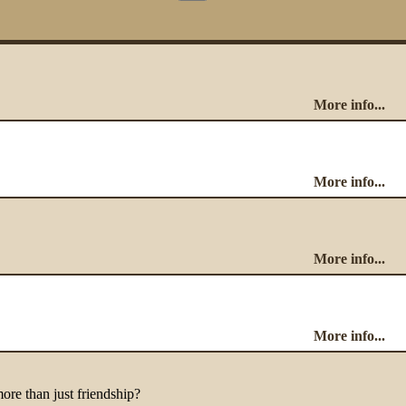
More info...
More info...
More info...
More info...
more than just friendship?