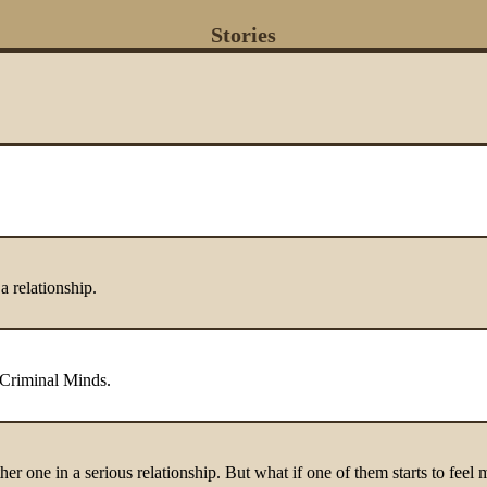
Stories
 relationship.
 Criminal Minds.
er one in a serious relationship. But what if one of them starts to feel 