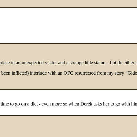
ace in an unexpected visitor and a strange little statue – but do either 
dy been inflicted) interlude with an OFC resurrected from my story “Gide
s time to go on a diet - even more so when Derek asks her to go with hi