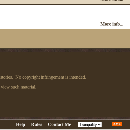
More info...
 stories. No copyright infringement is intended.
 view such material.
Help
Rules
Contact Me