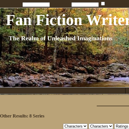
Penname:
Password:
Remember
Fan Fiction Write
The Realm of Unleashed Imaginations
Other Results:
8 Series