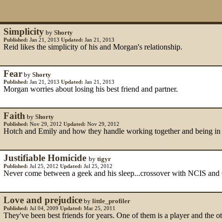
Simplicity
by
Shorty
Published:
Jan 21, 2013
Updated:
Jan 21, 2013
Reid likes the simplicity of his and Morgan's relationship.
Fear
by
Shorty
Published:
Jan 21, 2013
Updated:
Jan 21, 2013
Morgan worries about losing his best friend and partner.
Faith
by
Shorty
Published:
Nov 29, 2012
Updated:
Nov 29, 2012
Hotch and Emily and how they handle working together and being in a
Justifiable Homicide
by
tigyr
Published:
Jul 25, 2012
Updated:
Jul 25, 2012
Never come between a geek and his sleep...crossover with NCIS and
Love and prejudice
by
little_profiler
Published:
Jul 04, 2009
Updated:
Mar 25, 2011
They've been best friends for years. One of them is a player and the oth