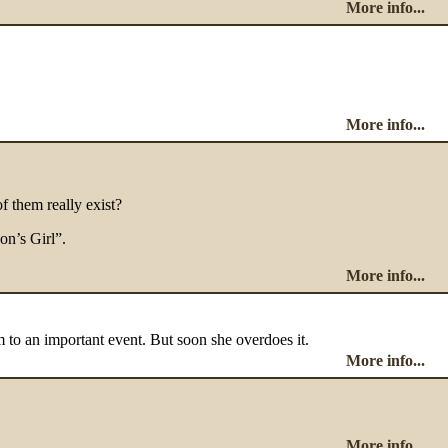
More info...
More info...
of them really exist?
on’s Girl”.
More info...
m to an important event. But soon she overdoes it.
More info...
More info...