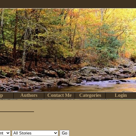
lp
Authors
Contact Me
Categories
Login