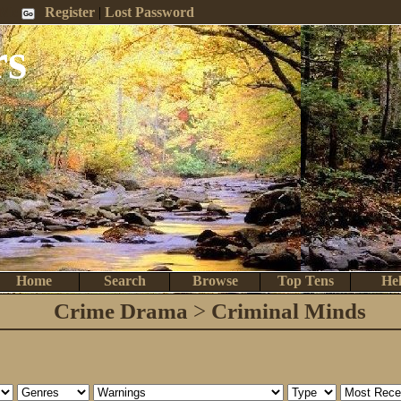
 Me
Register
|
Lost Password
rs
Home
Search
Browse
Top Tens
He
Crime Drama
>
Criminal Minds