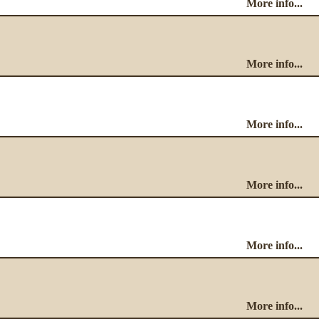
More info...
More info...
More info...
More info...
More info...
More info...