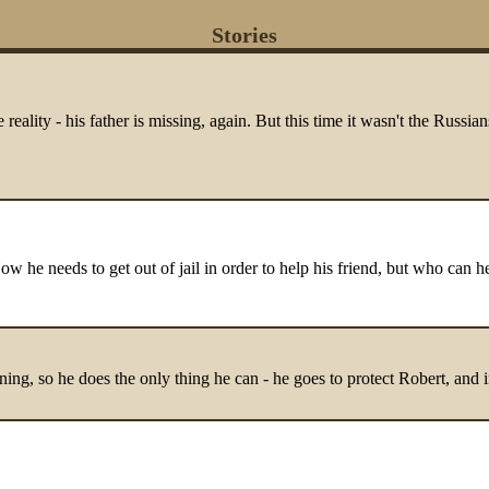
Stories
eality - his father is missing, again. But this time it wasn't the Russi
ow he needs to get out of jail in order to help his friend, but who can h
tening, so he does the only thing he can - he goes to protect Robert, and i