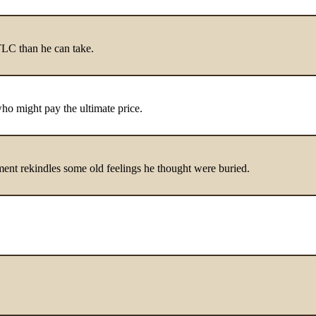
 TLC than he can take.
who might pay the ultimate price.
nment rekindles some old feelings he thought were buried.