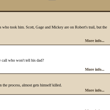
ans who took him. Scott, Gage and Mickey are on Robert's trail, but the
More info...
e call who won't tell his dad?
More info...
n the process, almost gets himself killed.
More info...