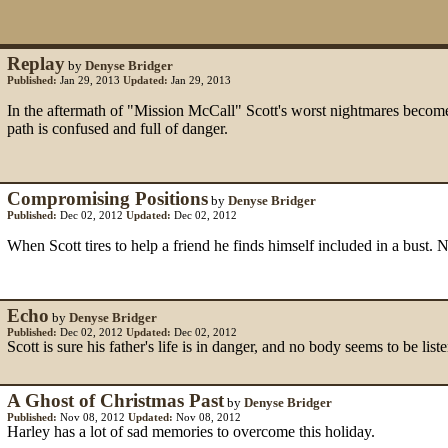
Replay
by
Denyse Bridger
Published:
Jan 29, 2013
Updated:
Jan 29, 2013
In the aftermath of "Mission McCall" Scott's worst nightmares become r
path is confused and full of danger.
Compromising Positions
by
Denyse Bridger
Published:
Dec 02, 2012
Updated:
Dec 02, 2012
When Scott tires to help a friend he finds himself included in a bust. N
Echo
by
Denyse Bridger
Published:
Dec 02, 2012
Updated:
Dec 02, 2012
Scott is sure his father's life is in danger, and no body seems to be lis
A Ghost of Christmas Past
by
Denyse Bridger
Published:
Nov 08, 2012
Updated:
Nov 08, 2012
Harley has a lot of sad memories to overcome this holiday.