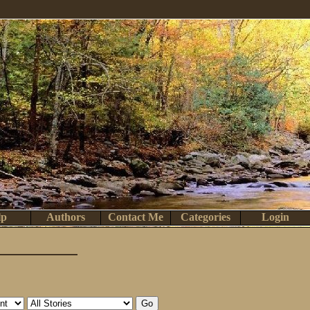
lp
Authors
Contact Me
Categories
Login