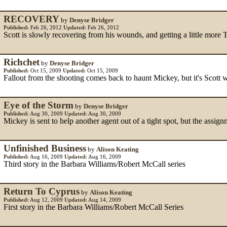
RECOVERY
by
Denyse Bridger
Published:
Feb 26, 2012
Updated:
Feb 26, 2012
Scott is slowly recovering from his wounds, and getting a little more
Richchet
by
Denyse Bridger
Published:
Oct 15, 2009
Updated:
Oct 15, 2009
Fallout from the shooting comes back to haunt Mickey, but it's Scott 
Eye of the Storm
by
Denyse Bridger
Published:
Aug 30, 2009
Updated:
Aug 30, 2009
Mickey is sent to help another agent out of a tight spot, but the assig
Unfinished Business
by
Alison Keating
Published:
Aug 16, 2009
Updated:
Aug 16, 2009
Third story in the Barbara Williams/Robert McCall series
Return To Cyprus
by
Alison Keating
Published:
Aug 12, 2009
Updated:
Aug 14, 2009
First story in the Barbara Williams/Robert McCall Series