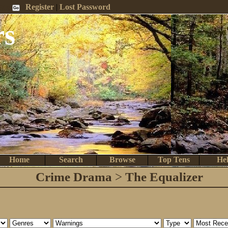
 Me
Register
|
Lost Password
rs
Home
Search
Browse
Top Tens
He
Crime Drama
>
The Equalizer