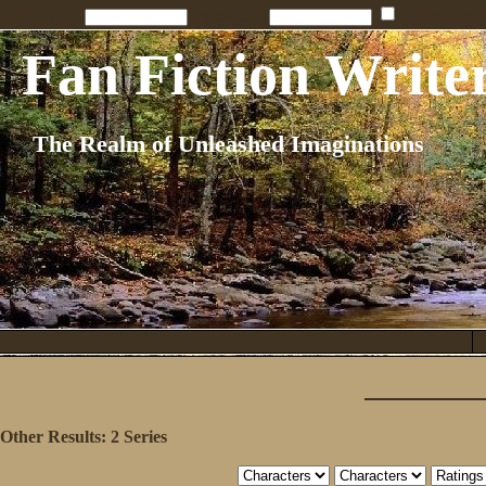
Penname:
Password:
Remember
Fan Fiction Write
The Realm of Unleashed Imaginations
Other Results:
2 Series