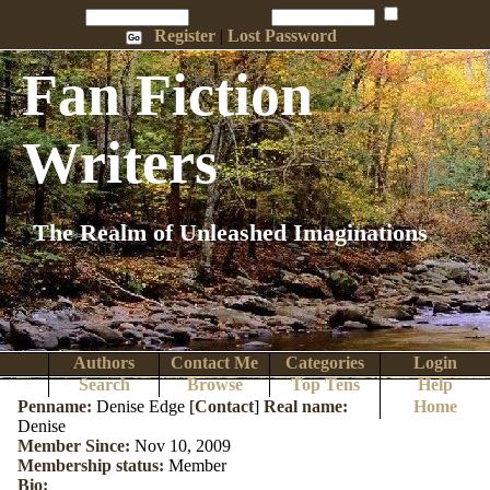
Penname:
Password:
Remember Me
Register
|
Lost Password
Fan Fiction
Writers
The Realm of Unleashed Imaginations
Authors
Contact Me
Categories
Login
Search
Browse
Top Tens
Help
Penname:
Denise Edge [
Contact
]
Real name:
Home
Denise
Member Since:
Nov 10, 2009
Membership status:
Member
Bio: