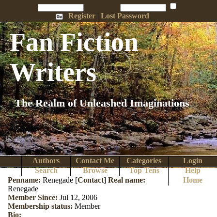
Penname:
Password:
Remember Me
Register
|
Lost Password
Fan Fiction
Writers
The Realm of Unleashed Imaginations
Authors
Contact Me
Categories
Login
Search
Browse
Top Tens
Help
Penname:
Renegade [
Contact
]
Real name:
Home
Renegade
Member Since:
Jul 12, 2006
Membership status:
Member
Bio: