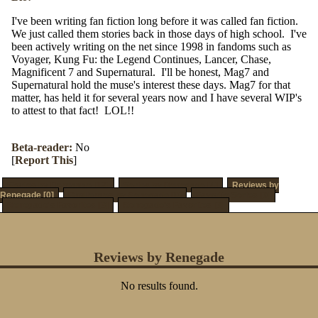
I've been writing fan fiction long before it was called fan fiction.
We just called them stories back in those days of high school. I've
been actively writing on the net since 1998 in fandoms such as
Voyager, Kung Fu: the Legend Continues, Lancer, Chase,
Magnificent 7 and Supernatural. I'll be honest, Mag7 and
Supernatural hold the muse's interest these days. Mag7 for that
matter, has held it for several years now and I have several WIP's
to attest to that fact! LOL!!
Beta-reader:
No
[
Report This
]
Stories by Renegade [12]
Series by Renegade [4]
Reviews by
Renegade [0]
Challenges by Renegade [0]
Favorite Series [0]
Renegade's Favorites [3]
Renegade's Favorites [3]
Reviews by Renegade
No results found.