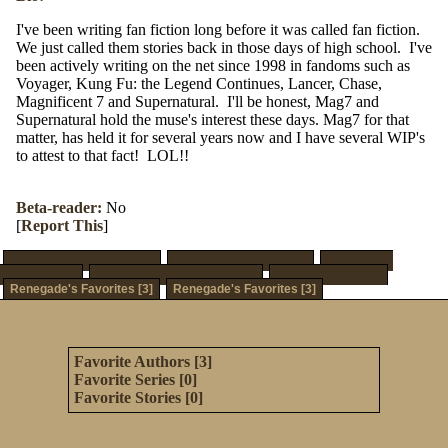
I've been writing fan fiction long before it was called fan fiction.
We just called them stories back in those days of high school. I've
been actively writing on the net since 1998 in fandoms such as
Voyager, Kung Fu: the Legend Continues, Lancer, Chase,
Magnificent 7 and Supernatural. I'll be honest, Mag7 and
Supernatural hold the muse's interest these days. Mag7 for that
matter, has held it for several years now and I have several WIP's
to attest to that fact! LOL!!
Beta-reader:
No
[
Report This
]
Stories by Renegade [12]
Series by Renegade [4]
Reviews by
Renegade [0]
Challenges by Renegade [0]
Favorite Series [0]
Renegade's Favorites [3]
Renegade's Favorites [3]
Favorite Authors [3]
Favorite Series [0]
Favorite Stories [0]