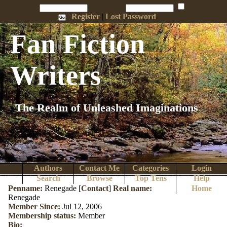
Penname:
Password:
Remember Me
Register
|
Lost Password
Fan Fiction
Writers
The Realm of Unleashed Imaginations
Authors
Contact Me
Categories
Login
Search
Browse
Top Tens
Help
Penname:
Renegade [
Contact
]
Real name:
Home
Renegade
Member Since:
Jul 12, 2006
Membership status:
Member
Bio: