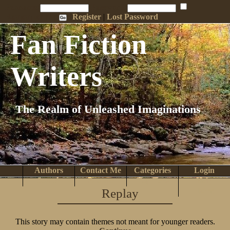
Penname:
Password:
Remember Me
Register
|
Lost Password
Fan Fiction
Writers
The Realm of Unleashed Imaginations
Authors
Contact Me
Categories
Login
Search
Browse
Top Tens
Help
Replay
Home
This story may contain themes not meant for younger readers.