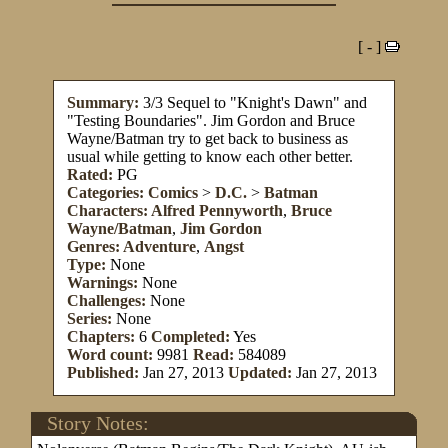
[ - ]
Summary:
3/3 Sequel to "Knight's Dawn" and
"Testing Boundaries". Jim Gordon and Bruce
Wayne/Batman try to get back to business as
usual while getting to know each other better.
Rated:
PG
Categories:
Comics
>
D.C.
>
Batman
Characters:
Alfred Pennyworth
,
Bruce
Wayne/Batman
,
Jim Gordon
Genres:
Adventure
,
Angst
Type:
None
Warnings:
None
Challenges:
None
Series:
None
Chapters:
6
Completed:
Yes
Word count:
9981
Read:
584089
Published:
Jan 27, 2013
Updated:
Jan 27, 2013
Story Notes: