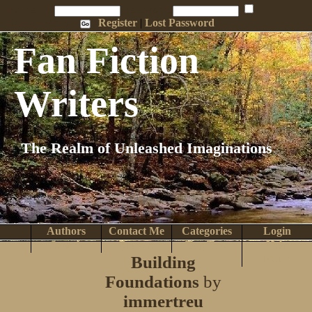
Penname:
Password:
Remember Me
Register
|
Lost Password
Fan Fiction
Writers
The Realm of Unleashed Imaginations
Authors
Contact Me
Categories
Login
Search
Browse
Top Tens
Help
Building
Home
Foundations
by
immertreu