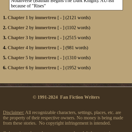
Nolanverse (Batman Begins/The Dark Knight). AU-ish
because of "Rises"
1.
Chapter 1
by
immertreu
[ - ] (2121 words)
2.
Chapter 2
by
immertreu
[ - ] (1102 words)
3.
Chapter 3
by
immertreu
[ - ] (2515 words)
4.
Chapter 4
by
immertreu
[ - ] (981 words)
5.
Chapter 5
by
immertreu
[ - ] (1310 words)
6.
Chapter 6
by
immertreu
[ - ] (1952 words)
© 1991-2024 Fan Fiction Writers
Disclaimer:
All recognizable characters, settings, places, etc. are
the property of their respective owners. No money is being made
from these stories. No copyright infringement is intended.