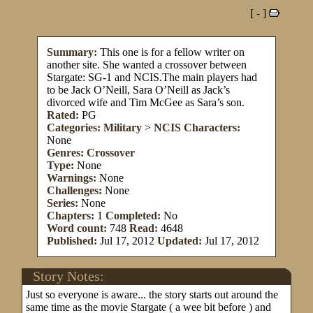
[ - ]
Summary:
This one is for a fellow writer on
another site. She wanted a crossover between
Stargate: SG-1 and NCIS.The main players had
to be Jack O’Neill, Sara O’Neill as Jack’s
divorced wife and Tim McGee as Sara’s son.
Rated:
PG
Categories:
Military
>
NCIS
Characters:
None
Genres:
Crossover
Type:
None
Warnings:
None
Challenges:
None
Series:
None
Chapters:
1
Completed:
No
Word count:
748
Read:
4648
Published:
Jul 17, 2012
Updated:
Jul 17, 2012
Story Notes:
Just so everyone is aware... the story starts out around the
same time as the movie Stargate ( a wee bit before ) and