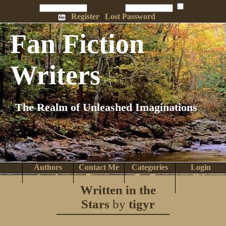
Penname:
Password:
Remember Me
Register
|
Lost Password
Fan Fiction
Writers
The Realm of Unleashed Imaginations
Authors
Contact Me
Categories
Login
Search
Browse
Top Tens
Help
Written in the
Home
Stars
by
tigyr