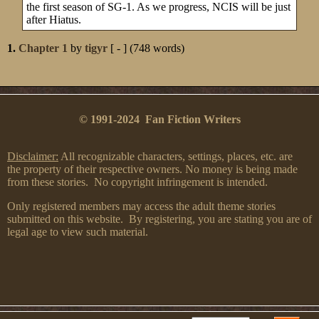
the first season of SG-1. As we progress, NCIS will be just
after Hiatus.
1.
Chapter 1
by
tigyr
[ - ] (748 words)
© 1991-2024 Fan Fiction Writers
Disclaimer:
All recognizable characters, settings, places, etc. are
the property of their respective owners. No money is being made
from these stories. No copyright infringement is intended.
Only registered members may access the adult theme stories
submitted on this website. By registering, you are stating you are of
legal age to view such material.