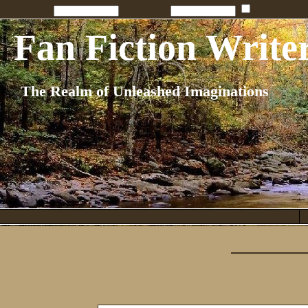
Penname:
Password:
Remember
Fan Fiction Write
The Realm of Unleashed Imaginations