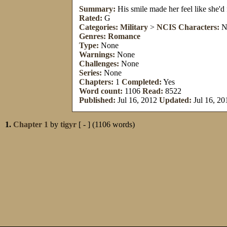
Summary:
His smile made her feel like she'
Rated:
G
Categories:
Military
>
NCIS
Characters:
N
Genres:
Romance
Type:
None
Warnings:
None
Challenges:
None
Series:
None
Chapters:
1
Completed:
Yes
Word count:
1106
Read:
8522
Published:
Jul 16, 2012
Updated:
Jul 16, 20
1.
Chapter 1
by
tigyr
[ - ] (1106 words)