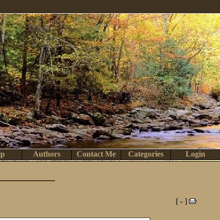
lp
Authors
Contact Me
Categories
Login
[ - ]