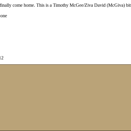
d finally come home. This is a Timothy McGee/Ziva David (McGiva) bit o
one
12