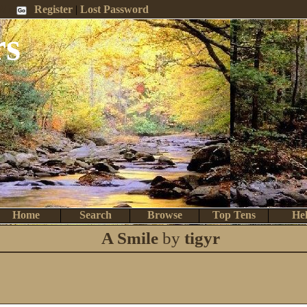
 Me
Register
|
Lost Password
rs
Home
Search
Browse
Top Tens
He
A Smile
by
tigyr