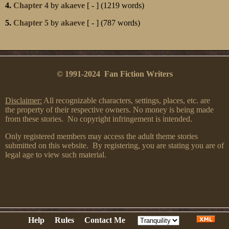
4.
Chapter 4
by
akaeve
[ - ] (1219 words)
5.
Chapter 5
by
akaeve
[ - ] (787 words)
© 1991-2024 Fan Fiction Writers
Disclaimer:
All recognizable characters, settings, places, etc. are
the property of their respective owners. No money is being made
from these stories. No copyright infringement is intended.
Only registered members may access the adult theme stories
submitted on this website. By registering, you are stating you are of
legal age to view such material.
Help
Rules
Contact Me