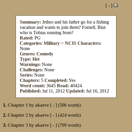
[ - ]
Summary:
Jethro and his father go for a fishing
vacation and wants to join them? Fornell. Biut
who is Tobias running from?
Rated:
PG
Categories:
Military
>
NCIS
Characters:
None
Genres:
Comedy
Type:
Het
Warnings:
None
Challenges:
None
Series:
None
Chapters:
5
Completed:
Yes
Word count:
3645
Read:
40424
Published:
Jul 11, 2012
Updated:
Jul 16, 2012
1.
Chapter 1
by
akaeve
[ - ] (506 words)
2.
Chapter 2
by
akaeve
[ - ] (424 words)
3.
Chapter 3
by
akaeve
[ - ] (709 words)