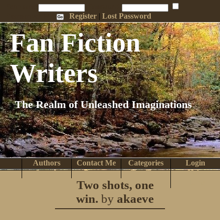
Penname:
Password:
Remember Me
Register
|
Lost Password
Fan Fiction
Writers
The Realm of Unleashed Imaginations
Authors
Contact Me
Categories
Login
Search
Browse
Top Tens
Help
Two shots, one
Home
win.
by
akaeve