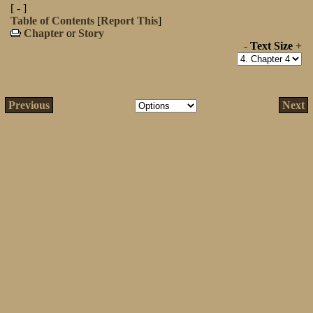
[ - ]
Table of Contents
[
Report This
]
Chapter
or
Story
-
Text Size
+
Previous
Next