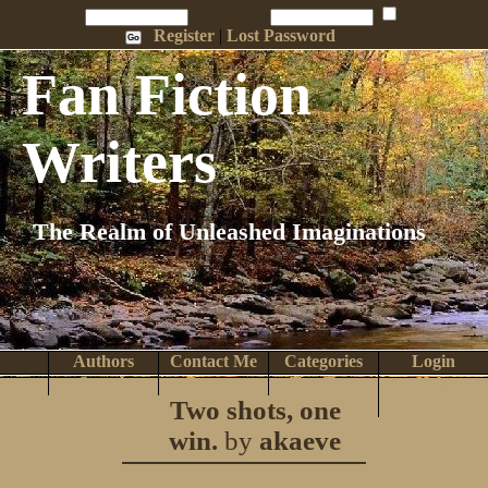
Penname:
Password:
Remember Me
Register
|
Lost Password
Fan Fiction
Writers
The Realm of Unleashed Imaginations
Authors
Contact Me
Categories
Login
Search
Browse
Top Tens
Help
Two shots, one
Home
win.
by
akaeve