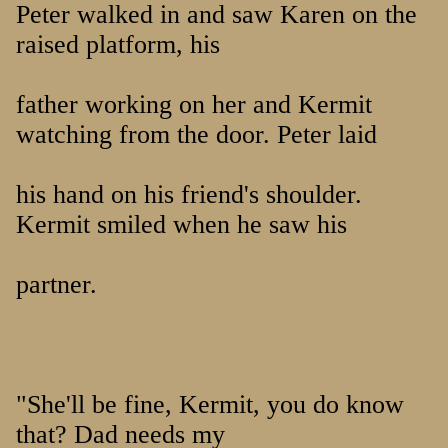
Peter walked in and saw Karen on the
raised platform, his
father working on her and Kermit
watching from the door. Peter laid
his hand on his friend's shoulder.
Kermit smiled when he saw his
partner.
"She'll be fine, Kermit, you do know
that? Dad needs my