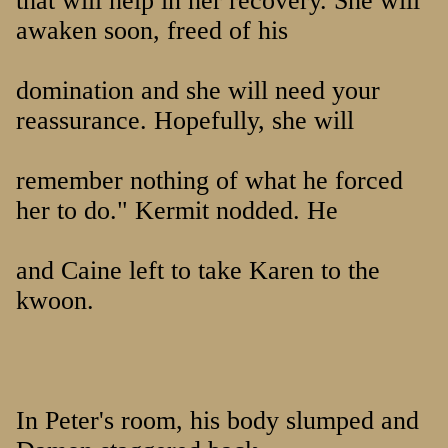
that will help in her recovery. She will
awaken soon, freed of his
domination and she will need your
reassurance. Hopefully, she will
remember nothing of what he forced
her to do." Kermit nodded. He
and Caine left to take Karen to the
kwoon.
In Peter's room, his body slumped and