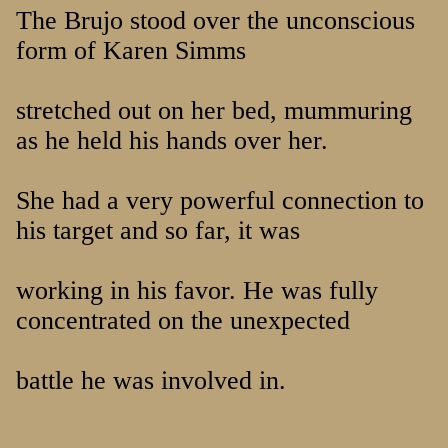
The Brujo stood over the unconscious
form of Karen Simms
stretched out on her bed, mummuring
as he held his hands over her.
She had a very powerful connection to
his target and so far, it was
working in his favor. He was fully
concentrated on the unexpected
battle he was involved in.