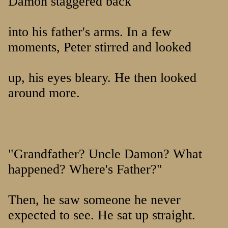
Damon staggered back
into his father's arms. In a few
moments, Peter stirred and looked
up, his eyes bleary. He then looked
around more.
"Grandfather? Uncle Damon? What
happened? Where's Father?"
Then, he saw someone he never
expected to see. He sat up straight.