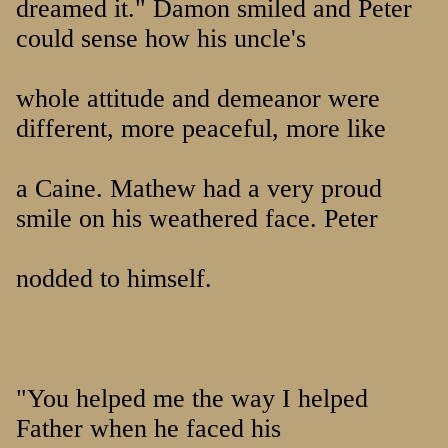
dreamed it." Damon smiled and Peter
could sense how his uncle's
whole attitude and demeanor were
different, more peaceful, more like
a Caine. Mathew had a very proud
smile on his weathered face. Peter
nodded to himself.
"You helped me the way I helped
Father when he faced his