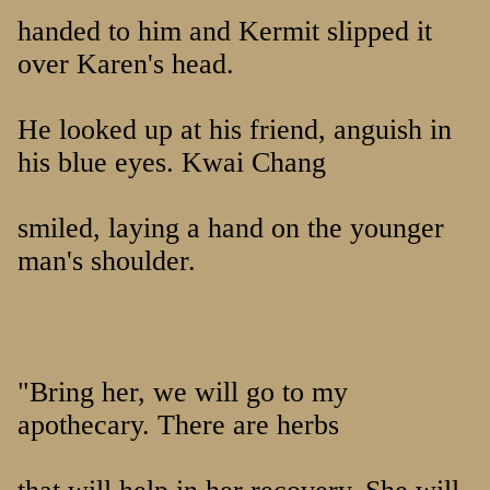
handed to him and Kermit slipped it
over Karen's head.
He looked up at his friend, anguish in
his blue eyes. Kwai Chang
smiled, laying a hand on the younger
man's shoulder.
"Bring her, we will go to my
apothecary. There are herbs