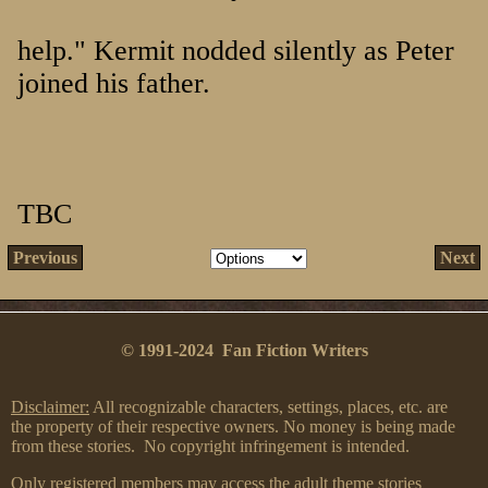
help." Kermit nodded silently as Peter
joined his father.
TBC
Previous
Next
© 1991-2024 Fan Fiction Writers
Disclaimer:
All recognizable characters, settings, places, etc. are
the property of their respective owners. No money is being made
from these stories. No copyright infringement is intended.
Only registered members may access the adult theme stories