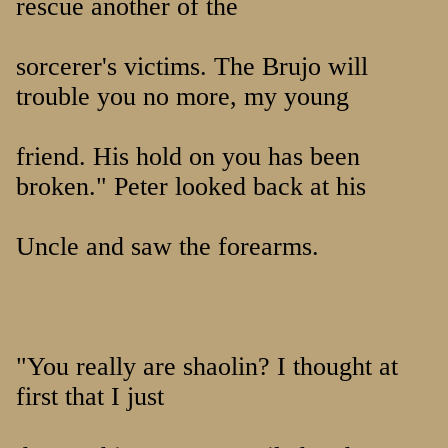
rescue another of the
sorcerer's victims. The Brujo will
trouble you no more, my young
friend. His hold on you has been
broken." Peter looked back at his
Uncle and saw the forearms.
"You really are shaolin? I thought at
first that I just