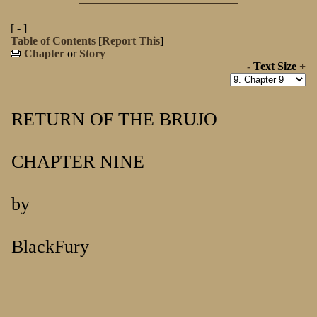
[ - ]
Table of Contents
[
Report This
]
Chapter
or
Story
-
Text Size
+
RETURN OF THE BRUJO
CHAPTER NINE
by
BlackFury