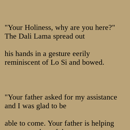
"Your Holiness, why are you here?"
The Dali Lama spread out
his hands in a gesture eerily
reminiscent of Lo Si and bowed.
"Your father asked for my assistance
and I was glad to be
able to come. Your father is helping