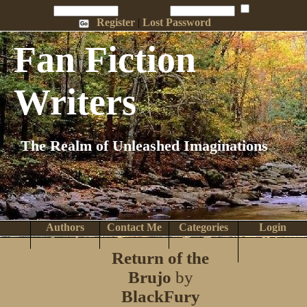
Penname:
Password:
Remember Me
Register
|
Lost Password
Fan Fiction
Writers
The Realm of Unleashed Imaginations
Authors
Contact Me
Categories
Login
Search
Browse
Top Tens
Help
Return of the
Home
Brujo
by
BlackFury