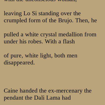
leaving Lo Si standing over the
crumpled form of the Brujo. Then, he
pulled a white crystal medallion from
under his robes. With a flash
of pure, white light, both men
disappeared.
Caine handed the ex-mercenary the
pendant the Dali Lama had