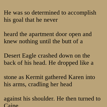
He was so determined to accomplish
his goal that he never
heard the apartment door open and
knew nothing until the butt of a
Desert Eagle crashed down on the
back of his head. He dropped like a
stone as Kermit gathered Karen into
his arms, cradling her head
against his shoulder. He then turned to
Caine.