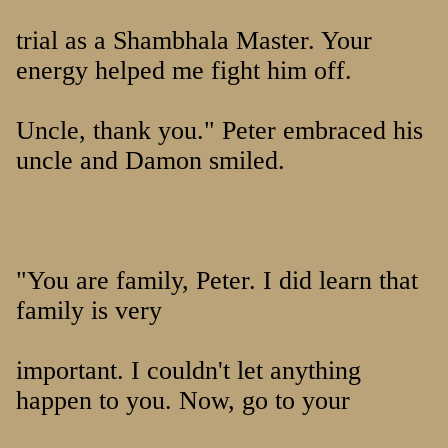
trial as a Shambhala Master. Your
energy helped me fight him off.
Uncle, thank you." Peter embraced his
uncle and Damon smiled.
"You are family, Peter. I did learn that
family is very
important. I couldn't let anything
happen to you. Now, go to your