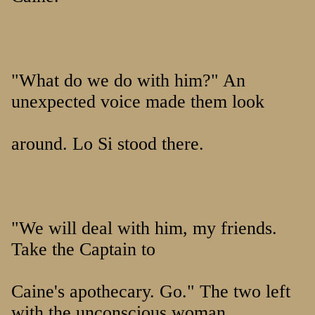
"What do we do with him?" An
unexpected voice made them look
around. Lo Si stood there.
"We will deal with him, my friends.
Take the Captain to
Caine's apothecary. Go." The two left
with the unconscious woman,