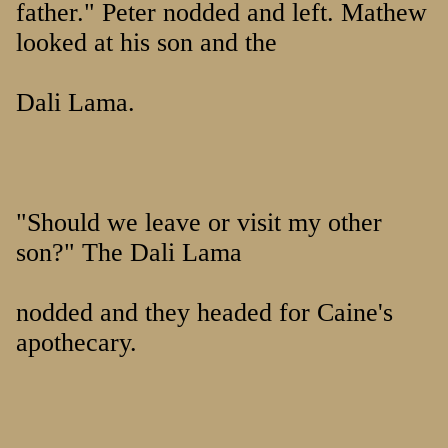
father." Peter nodded and left. Mathew
looked at his son and the
Dali Lama.
"Should we leave or visit my other
son?" The Dali Lama
nodded and they headed for Caine's
apothecary.