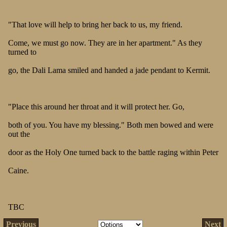
"That love will help to bring her back to us, my friend.
Come, we must go now. They are in her apartment." As they
turned to
go, the Dali Lama smiled and handed a jade pendant to Kermit.
"Place this around her throat and it will protect her. Go,
both of you. You have my blessing." Both men bowed and were
out the
door as the Holy One turned back to the battle raging within Peter
Caine.
TBC
Previous
Next