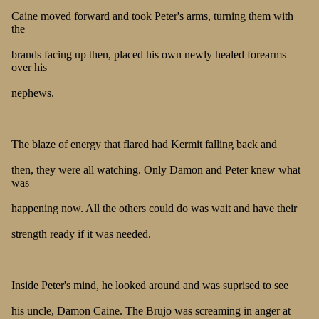
Caine moved forward and took Peter's arms, turning them with
the
brands facing up then, placed his own newly healed forearms
over his
nephews.
The blaze of energy that flared had Kermit falling back and
then, they were all watching. Only Damon and Peter knew what
was
happening now. All the others could do was wait and have their
strength ready if it was needed.
Inside Peter's mind, he looked around and was suprised to see
his uncle, Damon Caine. The Brujo was screaming in anger at