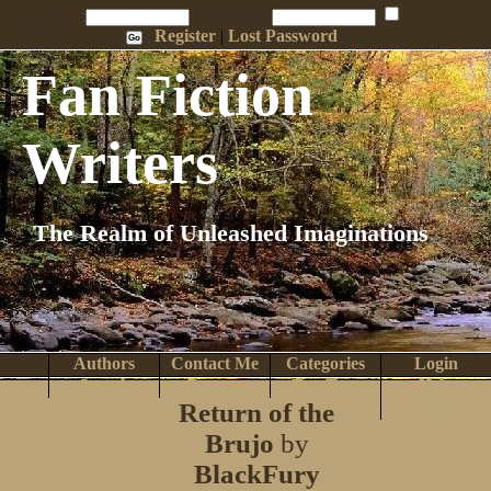
Penname:
Password:
Remember Me
Register
|
Lost Password
Fan Fiction
Writers
The Realm of Unleashed Imaginations
Authors
Contact Me
Categories
Login
Search
Browse
Top Tens
Help
Return of the
Home
Brujo
by
BlackFury