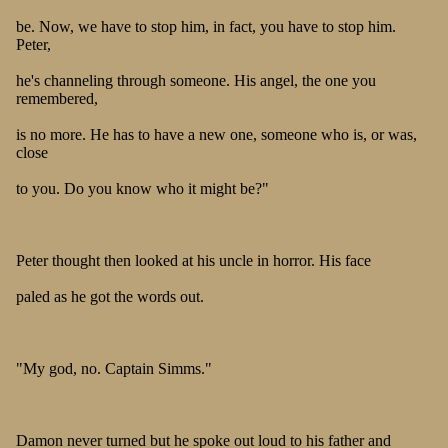
be. Now, we have to stop him, in fact, you have to stop him.
Peter,
he's channeling through someone. His angel, the one you
remembered,
is no more. He has to have a new one, someone who is, or was,
close
to you. Do you know who it might be?"
Peter thought then looked at his uncle in horror. His face
paled as he got the words out.
"My god, no. Captain Simms."
Damon never turned but he spoke out loud to his father and