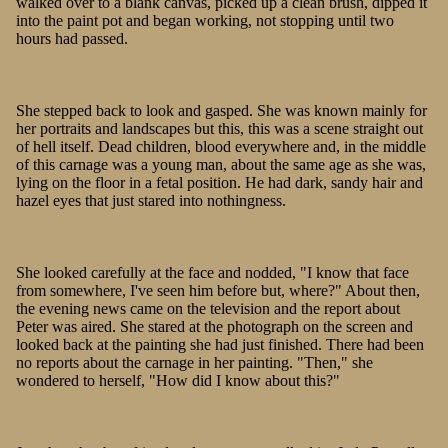
walked over to a blank canvas, picked up a clean brush, dipped it
into the paint pot and began working, not stopping until two
hours had passed.
She stepped back to look and gasped. She was known mainly for
her portraits and landscapes but this, this was a scene straight out
of hell itself. Dead children, blood everywhere and, in the middle
of this carnage was a young man, about the same age as she was,
lying on the floor in a fetal position. He had dark, sandy hair and
hazel eyes that just stared into nothingness.
She looked carefully at the face and nodded, "I know that face
from somewhere, I've seen him before but, where?" About then,
the evening news came on the television and the report about
Peter was aired. She stared at the photograph on the screen and
looked back at the painting she had just finished. There had been
no reports about the carnage in her painting. "Then," she
wondered to herself, "How did I know about this?"