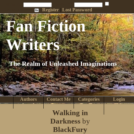
Penname:
Password:
Remember Me
Register
|
Lost Password
Fan Fiction
Writers
The Realm of Unleashed Imaginations
Authors
Contact Me
Categories
Login
Search
Browse
Top Tens
Help
Walking in
Home
Darkness
by
BlackFury