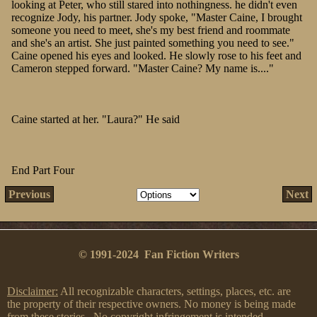
looking at Peter, who still stared into nothingness. he didn't even
recognize Jody, his partner. Jody spoke, "Master Caine, I brought
someone you need to meet, she's my best friend and roommate
and she's an artist. She just painted something you need to see."
Caine opened his eyes and looked. He slowly rose to his feet and
Cameron stepped forward. "Master Caine? My name is...."
Caine started at her. "Laura?" He said
End Part Four
Previous
Next
© 1991-2024 Fan Fiction Writers
Disclaimer:
All recognizable characters, settings, places, etc. are
the property of their respective owners. No money is being made
from these stories. No copyright infringement is intended.