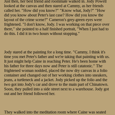
Just then, her best friend and roommate walked in. Jody Powell
looked at the canvas and then stared at Cammy, as her friends
called her. "How did you know?" "Know what, Jody?" "How
did you know about Peter's last case? How did you know the
layout of the crime scene?" Cameron's grey-green eyes were
frightened. "I don't know, Jody. I was working on that piece over
there," she pointed to a half finished portrait, "When I just had to
do this. I did it in two hours without stopping."
Jody stared at the painting for a long time. "Cammy, I think it's
time you met Peter's father and we're taking that painting with us.
It just might help Caine in reaching Peter. He's been home with
his father for three days now and Peter is still catatonic." The
frightened woman nodded, placed the now dry canvas in a folio
container and changed out of her working clothes into sneakers,
jeans, a turtleneck and a jacket. Jody picked up the folio and the
two got into Jody's car and drove to the main part of Chinatown.
Soon, they pulled into a side street next to a warehouse. Jody got
out and her friend followed her.
They walked into the meditation room where Caine was seated