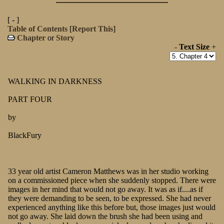
[ - ]
Table of Contents
[
Report This
]
Chapter
or
Story
-
Text Size
+
WALKING IN DARKNESS
PART FOUR
by
BlackFury
33 year old artist Cameron Matthews was in her studio working
on a commissioned piece when she suddenly stopped. There were
images in her mind that would not go away. It was as if....as if
they were demanding to be seen, to be expressed. She had never
experienced anything like this before but, those images just would
not go away. She laid down the brush she had been using and