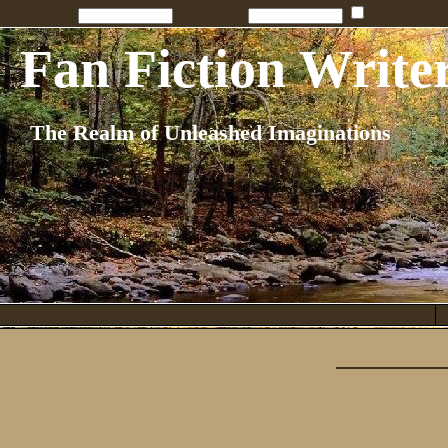
Penname:
Password:
Remember
Fan Fiction Write
The Realm of Unleashed Imaginations