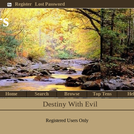
 Me
Register
|
Lost Password
rs
Home
Search
Browse
Top Tens
He
Destiny With Evil
Registered Users Only