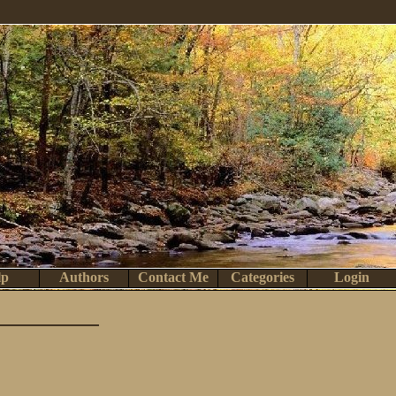
lp
Authors
Contact Me
Categories
Login