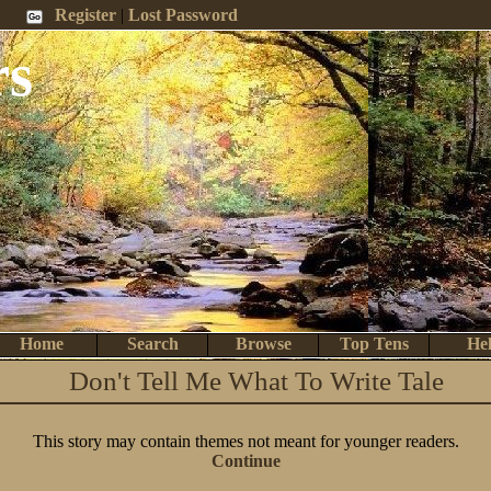
 Me
Register
|
Lost Password
rs
Home
Search
Browse
Top Tens
He
Don't Tell Me What To Write Tale
This story may contain themes not meant for younger readers.
Continue