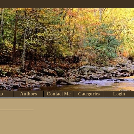
lp
Authors
Contact Me
Categories
Login