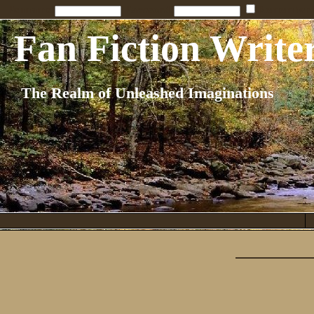
Penname:
Password:
Remember
Fan Fiction Write
The Realm of Unleashed Imaginations