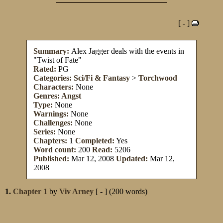
[ - ]
Summary:
Alex Jagger deals with the events in
"Twist of Fate"
Rated:
PG
Categories:
Sci/Fi & Fantasy
>
Torchwood
Characters:
None
Genres:
Angst
Type:
None
Warnings:
None
Challenges:
None
Series:
None
Chapters:
1
Completed:
Yes
Word count:
200
Read:
5206
Published:
Mar 12, 2008
Updated:
Mar 12,
2008
1.
Chapter 1
by
Viv Arney
[ - ] (200 words)