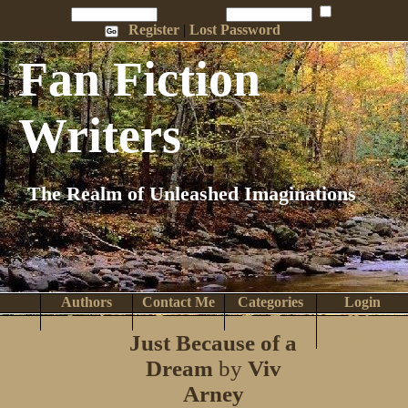
Penname:
Password:
Remember Me
Register
|
Lost Password
Fan Fiction
Writers
The Realm of Unleashed Imaginations
Authors
Contact Me
Categories
Login
Search
Browse
Top Tens
Help
Just Because of a
Home
Dream
by
Viv
Arney