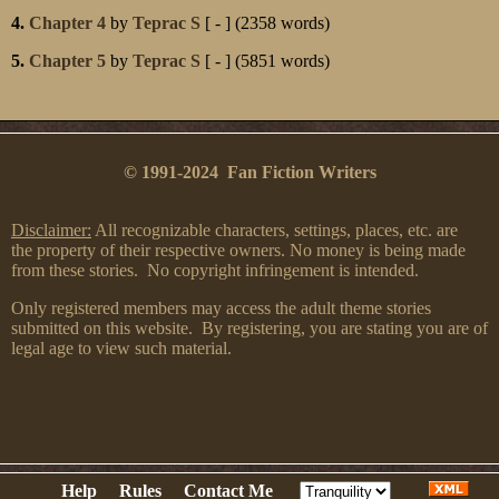
4.
Chapter 4
by
Teprac S
[ - ] (2358 words)
5.
Chapter 5
by
Teprac S
[ - ] (5851 words)
© 1991-2024 Fan Fiction Writers
Disclaimer:
All recognizable characters, settings, places, etc. are
the property of their respective owners. No money is being made
from these stories. No copyright infringement is intended.
Only registered members may access the adult theme stories
submitted on this website. By registering, you are stating you are of
legal age to view such material.
Help
Rules
Contact Me