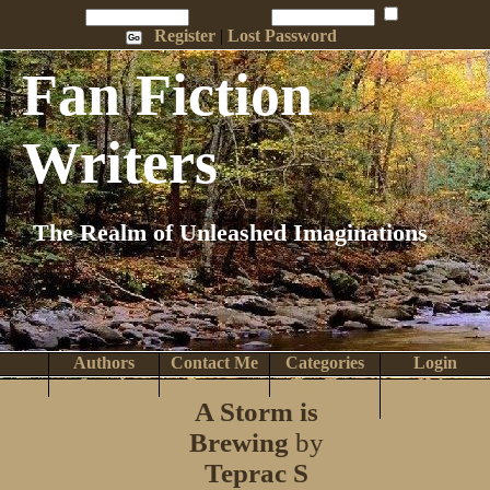
Penname:
Password:
Remember Me
Register
|
Lost Password
Fan Fiction
Writers
The Realm of Unleashed Imaginations
Authors
Contact Me
Categories
Login
Search
Browse
Top Tens
Help
A Storm is
Home
Brewing
by
Teprac S