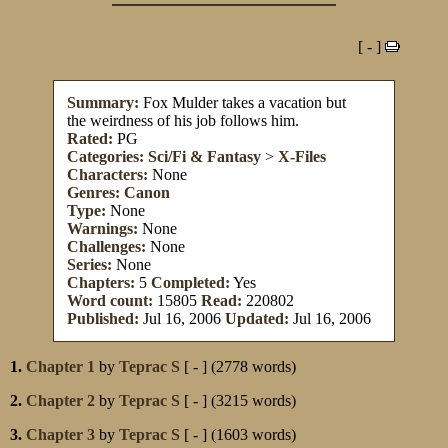
[ - ]
Summary:
Fox Mulder takes a vacation but
the weirdness of his job follows him.
Rated:
PG
Categories:
Sci/Fi & Fantasy
>
X-Files
Characters:
None
Genres:
Canon
Type:
None
Warnings:
None
Challenges:
None
Series:
None
Chapters:
5
Completed:
Yes
Word count:
15805
Read:
220802
Published:
Jul 16, 2006
Updated:
Jul 16, 2006
1.
Chapter 1
by
Teprac S
[ - ] (2778 words)
2.
Chapter 2
by
Teprac S
[ - ] (3215 words)
3.
Chapter 3
by
Teprac S
[ - ] (1603 words)