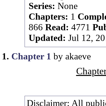
Series:
None
Chapters:
1
Comple
866
Read:
4771
Pu
Updated:
Jul 12, 2
1.
Chapter 1
by akaeve
Chapter
Disclaimer:
All publi