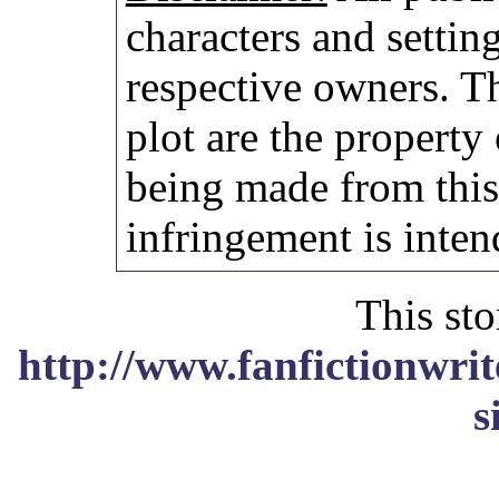
characters and setting
respective owners. Th
plot are the property
being made from thi
infringement is inten
This sto
http://www.fanfictionwrit
s