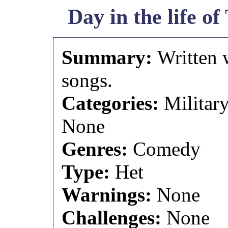
Day in the life o
Summary:
Written 
songs.
Categories:
Militar
None
Genres:
Comedy
Type:
Het
Warnings:
None
Challenges:
None