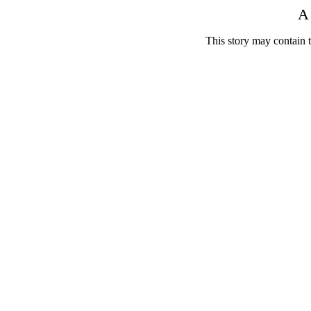
A 
This story may contain 