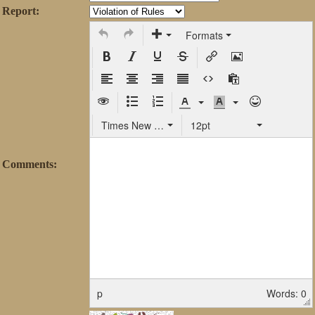
Report:
Formats
Times New Roman
12pt
Comments:
p
Words: 0