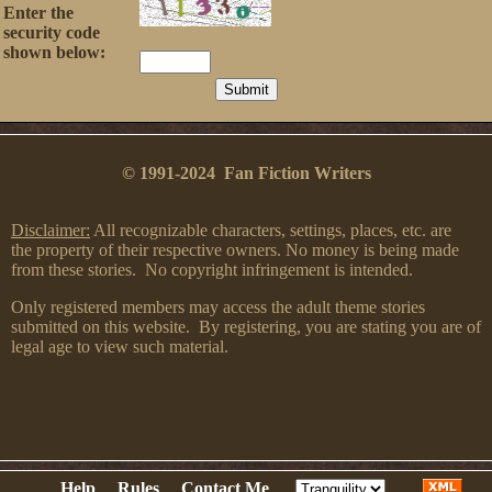
Enter the
security code
shown below:
© 1991-2024 Fan Fiction Writers
Disclaimer:
All recognizable characters, settings, places, etc. are
the property of their respective owners. No money is being made
from these stories. No copyright infringement is intended.
Only registered members may access the adult theme stories
submitted on this website. By registering, you are stating you are of
legal age to view such material.
Help
Rules
Contact Me