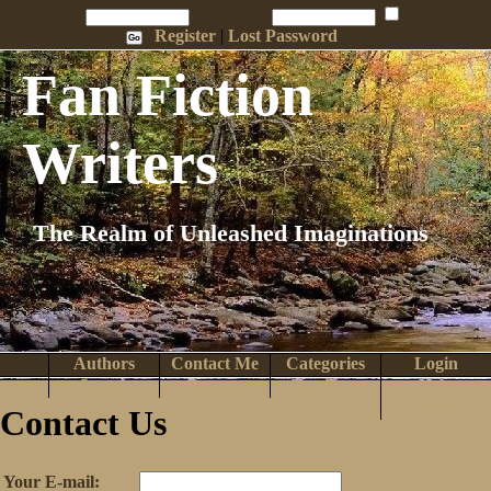
Penname:
Password:
Remember Me
Register
|
Lost Password
Fan Fiction
Writers
The Realm of Unleashed Imaginations
Authors
Contact Me
Categories
Login
Search
Browse
Top Tens
Help
Home
Contact Us
Your E-mail: