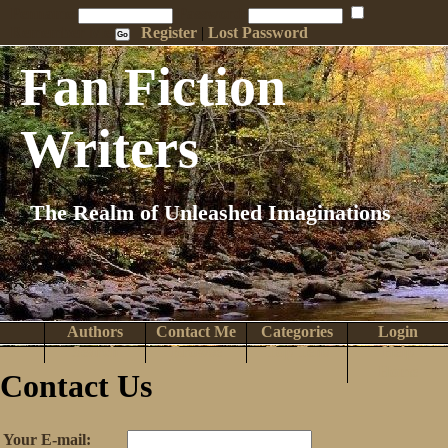
Penname:
Password:
Remember Me
Register
|
Lost Password
Fan Fiction
Writers
The Realm of Unleashed Imaginations
Authors
Contact Me
Categories
Login
Search
Browse
Top Tens
Help
Home
Contact Us
Your E-mail: