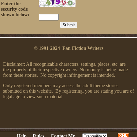
Enter the
security code
shown below:
© 1991-2024 Fan Fiction Writers
Disclaimer:
All recognizable characters, settings, places, etc. are
the property of their respective owners. No money is being made
from these stories. No copyright infringement is intended.
Only registered members may access the adult theme stories
submitted on this website. By registering, you are stating you are of
legal age to view such material.
Help
Rules
Contact Me