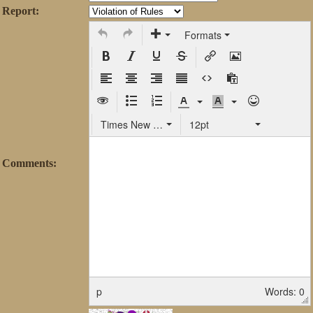
Report:
Formats
Times New Roman
12pt
Comments:
p
Words: 0