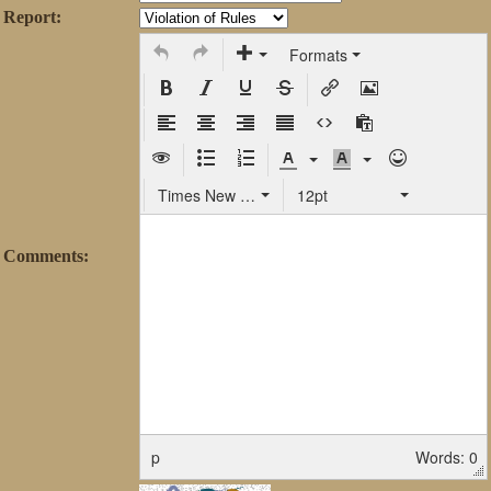
Report:
Formats
Times New Roman
12pt
Comments:
p
Words: 0