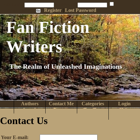
Penname:
Password:
Remember Me
Register
|
Lost Password
Fan Fiction
Writers
The Realm of Unleashed Imaginations
Authors
Contact Me
Categories
Login
Search
Browse
Top Tens
Help
Home
Contact Us
Your E-mail: