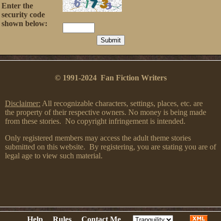
Enter the
security code
shown below:
© 1991-2024 Fan Fiction Writers
Disclaimer:
All recognizable characters, settings, places, etc. are
the property of their respective owners. No money is being made
from these stories. No copyright infringement is intended.
Only registered members may access the adult theme stories
submitted on this website. By registering, you are stating you are of
legal age to view such material.
Help
Rules
Contact Me