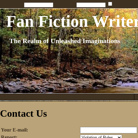
Penname:
Password:
Remember
Fan Fiction Write
The Realm of Unleashed Imaginations
Contact Us
Your E-mail:
Report: