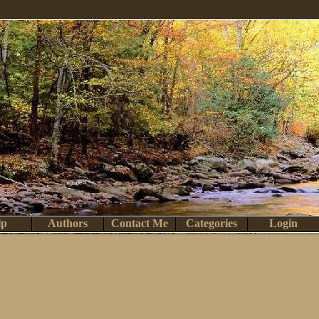
lp
Authors
Contact Me
Categories
Login