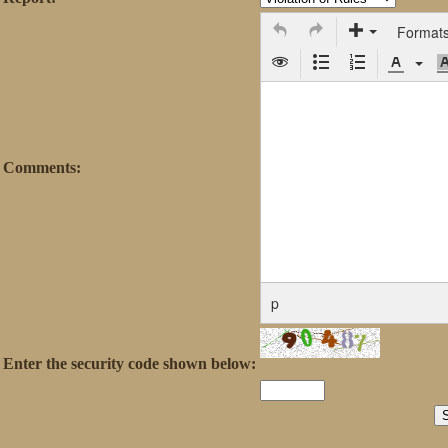
Format
Comments:
p
Enter the security code shown below: