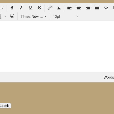
s
Times New Roman
12pt
Words