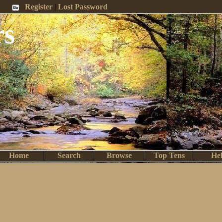
 Me
Register
|
Lost Password
rs
Home
Search
Browse
Top Tens
He