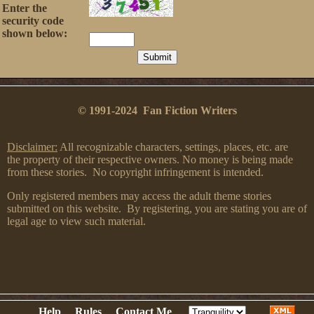
Enter the
security code
shown below:
© 1991-2024 Fan Fiction Writers
Disclaimer:
All recognizable characters, settings, places, etc. are
the property of their respective owners. No money is being made
from these stories. No copyright infringement is intended.
Only registered members may access the adult theme stories
submitted on this website. By registering, you are stating you are of
legal age to view such material.
Help
Rules
Contact Me