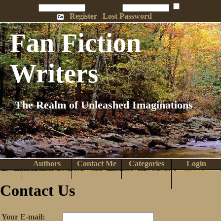
Penname:
Password:
Remember Me
Register
|
Lost Password
Fan Fiction
Writers
The Realm of Unleashed Imaginations
Authors
Contact Me
Categories
Login
Search
Browse
Top Tens
Help
Home
Contact Us
Your E-mail: