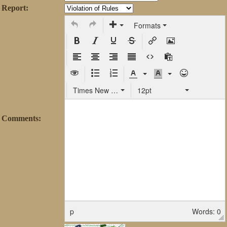
Report:
Formats
Times New Roman
12pt
Comments:
p
Words: 0