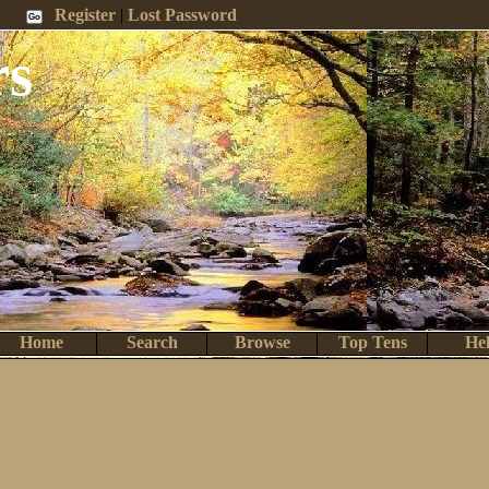
 Me
Register
|
Lost Password
rs
Home
Search
Browse
Top Tens
He