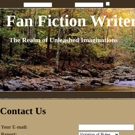
Penname:
Password:
Remember
Fan Fiction Write
The Realm of Unleashed Imaginations
Contact Us
Your E-mail:
Report: