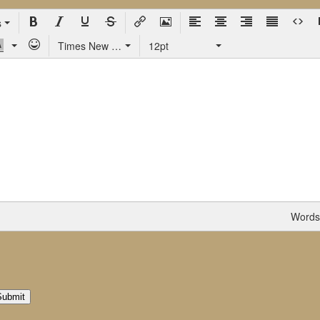
s
Times New Roman
12pt
Words