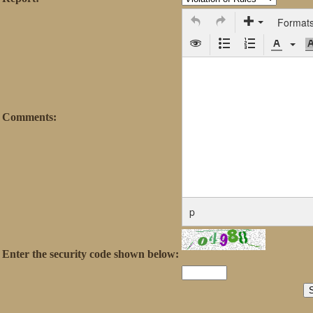
Format
Comments:
p
Enter the security code shown below: