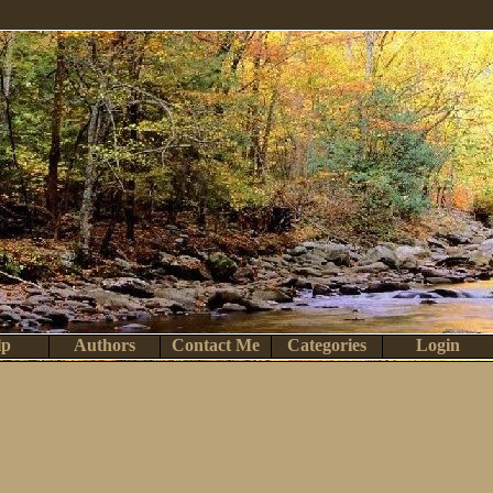
lp
Authors
Contact Me
Categories
Login