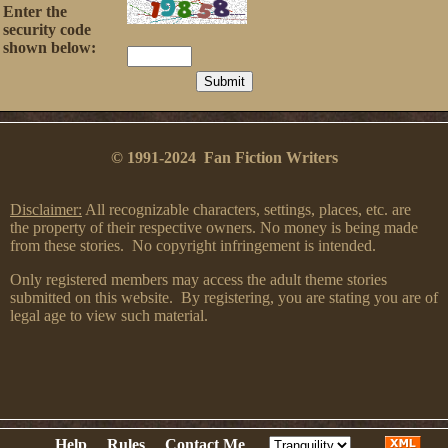
Enter the
security code
shown below:
© 1991-2024 Fan Fiction Writers
Disclaimer:
All recognizable characters, settings, places, etc. are
the property of their respective owners. No money is being made
from these stories. No copyright infringement is intended.
Only registered members may access the adult theme stories
submitted on this website. By registering, you are stating you are of
legal age to view such material.
Help
Rules
Contact Me