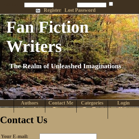
Penname:
Password:
Remember Me
Register
|
Lost Password
Fan Fiction
Writers
The Realm of Unleashed Imaginations
Authors
Contact Me
Categories
Login
Search
Browse
Top Tens
Help
Home
Contact Us
Your E-mail: