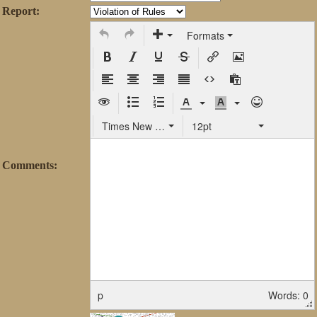
Report:
Formats
Times New Roman
12pt
Comments:
p
Words: 0