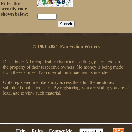
Enter the
security code
shown below:
© 1991-2024 Fan Fiction Writers
Disclaimer:
All recognizable characters, settings, places, etc. are
the property of their respective owners. No money is being made
from these stories. No copyright infringement is intended.
Only registered members may access the adult theme stories
submitted on this website. By registering, you are stating you are of
legal age to view such material.
Help
Rules
Contact Me