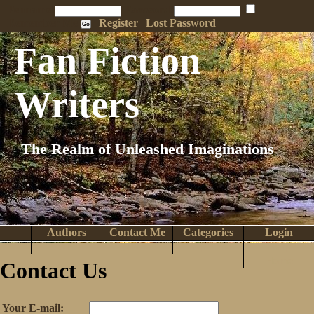
Penname:
Password:
Remember Me
Register
|
Lost Password
Fan Fiction
Writers
The Realm of Unleashed Imaginations
Authors
Contact Me
Categories
Login
Search
Browse
Top Tens
Help
Home
Contact Us
Your E-mail: