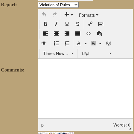
Report:
Formats
Times New Roman
12pt
Comments:
p
Words: 0