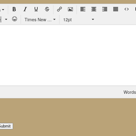
s
Times New Roman
12pt
Words