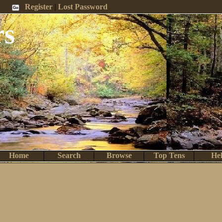
 Me
Register
|
Lost Password
rs
Home
Search
Browse
Top Tens
He