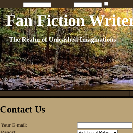
Penname:
Password:
Remember
Fan Fiction Write
The Realm of Unleashed Imaginations
Contact Us
Your E-mail:
Report: