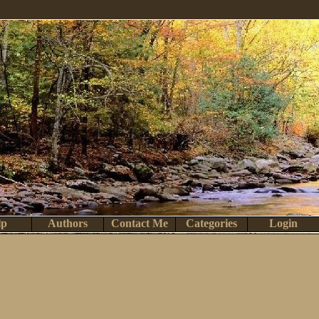
lp
Authors
Contact Me
Categories
Login