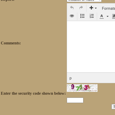
Format
Comments:
p
Enter the security code shown below: