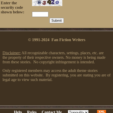
Enter the
security code
shown below:
© 1991-2024 Fan Fiction Writers
Disclaimer:
All recognizable characters, settings, places, etc. are
the property of their respective owners. No money is being made
from these stories. No copyright infringement is intended.
Only registered members may access the adult theme stories
submitted on this website. By registering, you are stating you are of
legal age to view such material.
Help
Rules
Contact Me