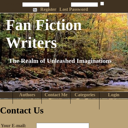
Penname:
Password:
Remember Me
Register
|
Lost Password
Fan Fiction
Writers
The Realm of Unleashed Imaginations
Authors
Contact Me
Categories
Login
Search
Browse
Top Tens
Help
Home
Contact Us
Your E-mail: