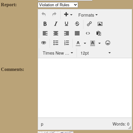
Report:
Formats
Times New Roman
12pt
Comments:
p
Words: 0