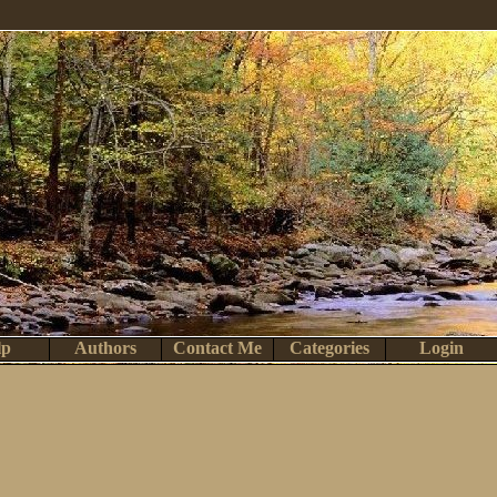
lp
Authors
Contact Me
Categories
Login