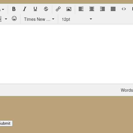
s
Times New Roman
12pt
Words