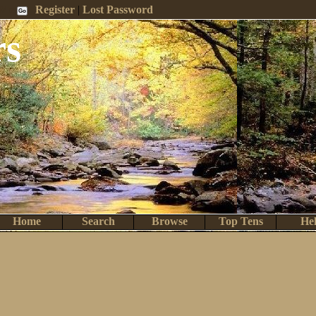
 Me
Register
|
Lost Password
rs
Home
Search
Browse
Top Tens
He