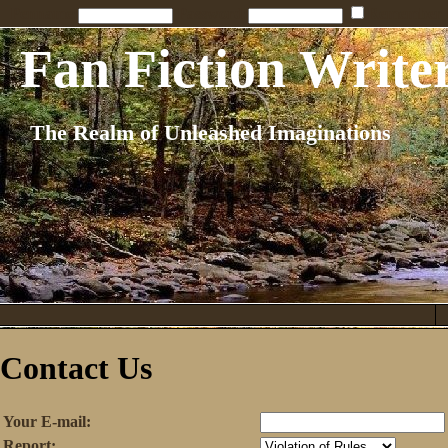
Penname:
Password:
Remember
Fan Fiction Write
The Realm of Unleashed Imaginations
Contact Us
Your E-mail:
Report: