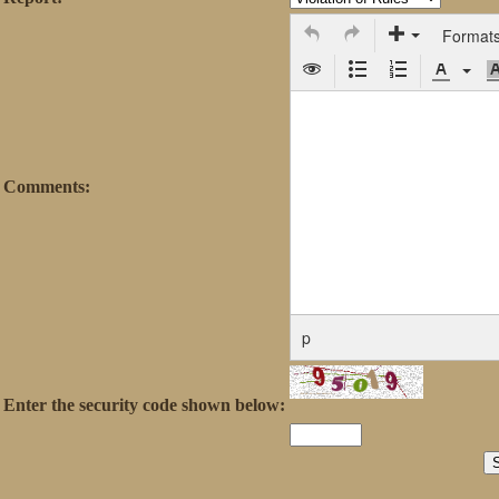
Format
Comments:
p
Enter the security code shown below: