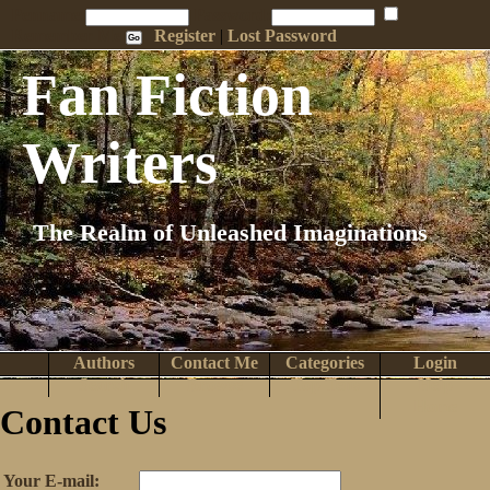
Penname:
Password:
Remember Me
Register
|
Lost Password
Fan Fiction
Writers
The Realm of Unleashed Imaginations
Authors
Contact Me
Categories
Login
Search
Browse
Top Tens
Help
Home
Contact Us
Your E-mail: