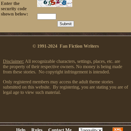
Enter the
security code
shown below:
© 1991-2024 Fan Fiction Writers
Disclaimer:
All recognizable characters, settings, places, etc. are
the property of their respective owners. No money is being made
from these stories. No copyright infringement is intended.
Only registered members may access the adult theme stories
submitted on this website. By registering, you are stating you are of
legal age to view such material.
Help
Rules
Contact Me