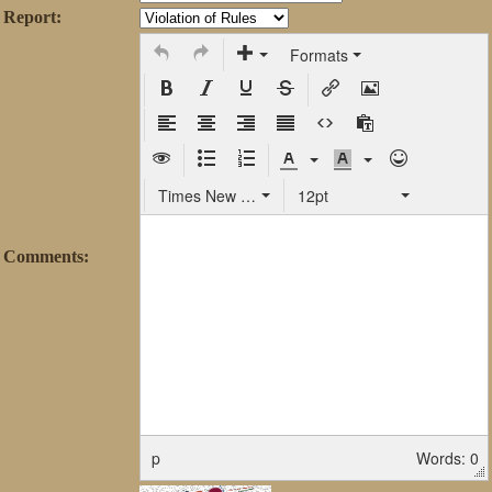
Report:
Formats
Times New Roman
12pt
Comments:
p
Words: 0