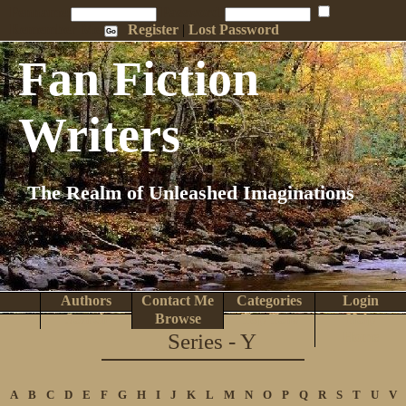
Penname:
Password:
Remember Me
Register
|
Lost Password
Fan Fiction
Writers
The Realm of Unleashed Imaginations
Authors
Contact Me
Categories
Login
Search
Browse
Top Tens
Help
Series - Y
Home
A
B
C
D
E
F
G
H
I
J
K
L
M
N
O
P
Q
R
S
T
U
V