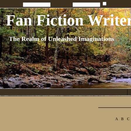
Penname:
Password:
Remember
Fan Fiction Write
The Realm of Unleashed Imaginations
A
B
C