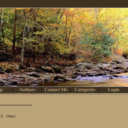
lp
Authors
Contact Me
Categories
Login
Z
Other