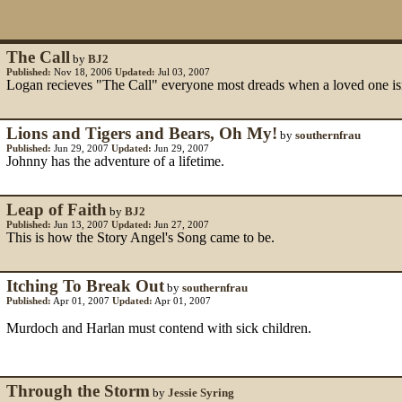
The Call
by
BJ2
Published:
Nov 18, 2006
Updated:
Jul 03, 2007
Logan recieves "The Call" everyone most dreads when a loved one is
Lions and Tigers and Bears, Oh My!
by
southernfrau
Published:
Jun 29, 2007
Updated:
Jun 29, 2007
Johnny has the adventure of a lifetime.
Leap of Faith
by
BJ2
Published:
Jun 13, 2007
Updated:
Jun 27, 2007
This is how the Story Angel's Song came to be.
Itching To Break Out
by
southernfrau
Published:
Apr 01, 2007
Updated:
Apr 01, 2007
Murdoch and Harlan must contend with sick children.
Through the Storm
by
Jessie Syring