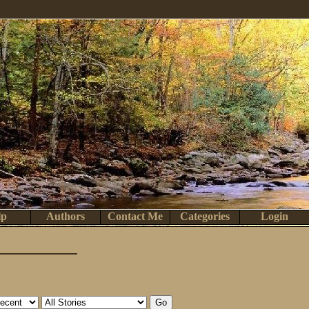
lp
Authors
Contact Me
Categories
Login