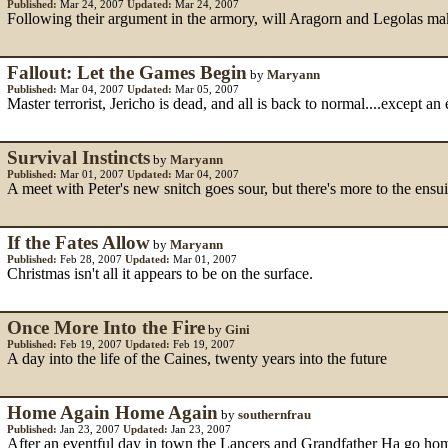
Published:
Mar 24, 2007
Updated:
Mar 24, 2007
Following their argument in the armory, will Aragorn and Legolas mak
Fallout: Let the Games Begin
by
Maryann
Published:
Mar 04, 2007
Updated:
Mar 05, 2007
Master terrorist, Jericho is dead, and all is back to normal....except an
Survival Instincts
by
Maryann
Published:
Mar 01, 2007
Updated:
Mar 04, 2007
A meet with Peter's new snitch goes sour, but there's more to the en
If the Fates Allow
by
Maryann
Published:
Feb 28, 2007
Updated:
Mar 01, 2007
Christmas isn't all it appears to be on the surface.
Once More Into the Fire
by
Gini
Published:
Feb 19, 2007
Updated:
Feb 19, 2007
A day into the life of the Caines, twenty years into the future
Home Again Home Again
by
southernfrau
Published:
Jan 23, 2007
Updated:
Jan 23, 2007
After an eventful day in town the Lancers and Grandfather Ha go ho