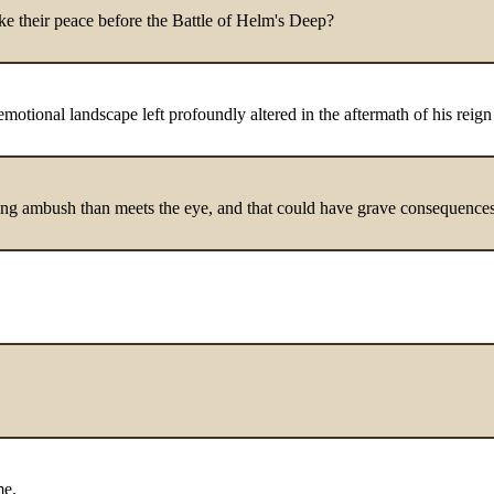
e their peace before the Battle of Helm's Deep?
 emotional landscape left profoundly altered in the aftermath of his reign
suing ambush than meets the eye, and that could have grave consequences
me.