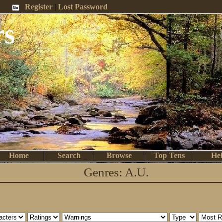
 Me
Register
|
Lost Password
rs
Home
Search
Browse
Top Tens
He
Genres: A.U.