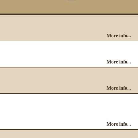
More info...
More info...
More info...
More info...