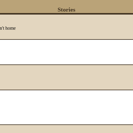
Stories
n't home