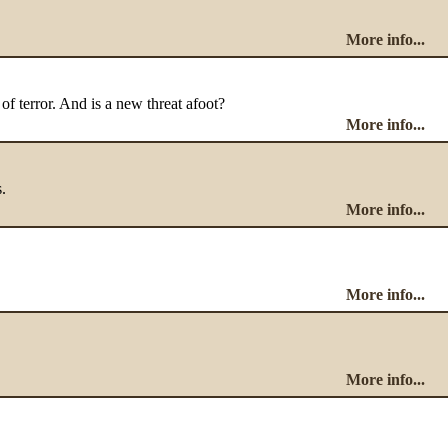
More info...
 of terror. And is a new threat afoot?
More info...
.
More info...
More info...
More info...