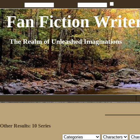
Penname:
Password:
Remember
Fan Fiction Write
The Realm of Unleashed Imaginations
Other Results:
10 Series