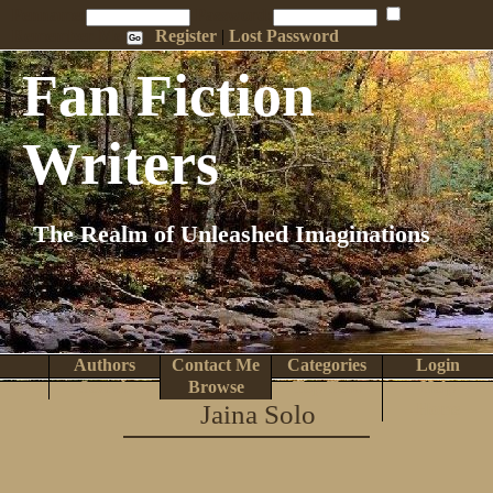
Penname:
Password:
Remember Me
Register
|
Lost Password
Fan Fiction
Writers
The Realm of Unleashed Imaginations
Authors
Contact Me
Categories
Login
Search
Browse
Top Tens
Help
Jaina Solo
Home