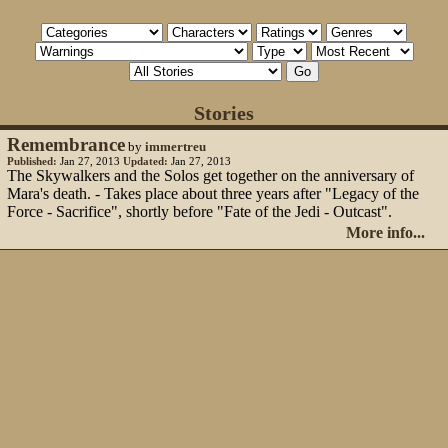
Stories
Remembrance
by
immertreu
Published:
Jan 27, 2013
Updated:
Jan 27, 2013
The Skywalkers and the Solos get together on the anniversary of
Mara's death. - Takes place about three years after "Legacy of the
Force - Sacrifice", shortly before "Fate of the Jedi - Outcast".
More info...