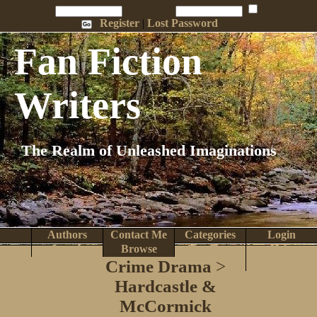
Penname:
Password:
Remember Me
Register
|
Lost Password
Fan Fiction
Writers
The Realm of Unleashed Imaginations
Authors
Contact Me
Categories
Login
Search
Browse
Top Tens
Help
Crime Drama
>
Home
Hardcastle &
McCormick