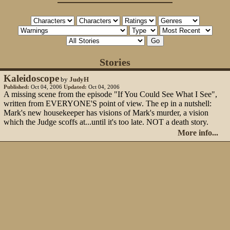
Stories
Kaleidoscope
by
JudyH
Published:
Oct 04, 2006
Updated:
Oct 04, 2006
A missing scene from the episode "If You Could See What I See",
written from EVERYONE'S point of view. The ep in a nutshell:
Mark's new housekeeper has visions of Mark's murder, a vision
which the Judge scoffs at...until it's too late. NOT a death story.
More info...