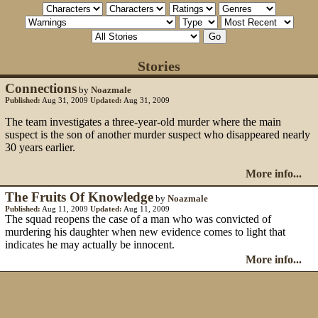
Stories
Connections
by
Noazmale
Published:
Aug 31, 2009
Updated:
Aug 31, 2009
The team investigates a three-year-old murder where the main
suspect is the son of another murder suspect who disappeared nearly
30 years earlier.
More info...
The Fruits Of Knowledge
by
Noazmale
Published:
Aug 11, 2009
Updated:
Aug 11, 2009
The squad reopens the case of a man who was convicted of
murdering his daughter when new evidence comes to light that
indicates he may actually be innocent.
More info...