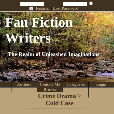
Penname:
Password:
Remember Me
Register
|
Lost Password
Fan Fiction
Writers
The Realm of Unleashed Imaginations
Authors
Contact Me
Categories
Login
Search
Browse
Top Tens
Help
Crime Drama
>
Home
Cold Case